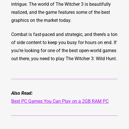
intrigue. The world of The Witcher 3 is beautifully
realized, and the game features some of the best
graphics on the market today.
Combat is fast-paced and strategic, and there’s a ton
of side content to keep you busy for hours on end. If
you’re looking for one of the best open-world games
out there, you need to play The Witcher 3: Wild Hunt.
Also Read:
Best PC Games You Can Play on a 2GB RAM PC