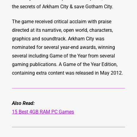
the secrets of Arkham City & save Gotham City.
The game received critical acclaim with praise
directed at its narrative, open world, characters,
graphics and soundtrack. Arkham City was
nominated for several year-end awards, winning
several including Game of the Year from several
gaming publications. A Game of the Year Edition,
containing extra content was released in May 2012.
Also Read:
15 Best 4GB RAM PC Games