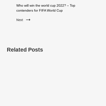
Who will win the world cup 2022? – Top
contenders for FIFA World Cup
Next
Related Posts