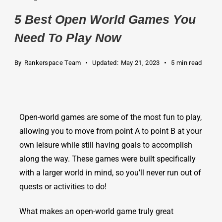
5 Best Open World Games You
Need To Play Now
By
Rankerspace Team
Updated:
May 21, 2023
5 min read
Open-world games are some of the most fun to play,
allowing you to move from point A to point B at your
own leisure while still having goals to accomplish
along the way. These games were built specifically
with a larger world in mind, so you’ll never run out of
quests or activities to do!
What makes an open-world game truly great