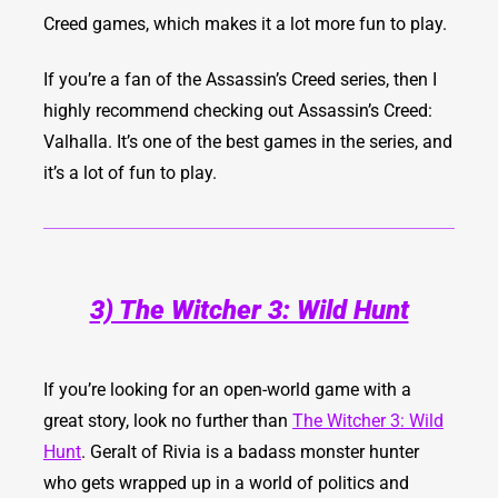
Creed games, which makes it a lot more fun to play.
If you’re a fan of the Assassin’s Creed series, then I
highly recommend checking out Assassin’s Creed:
Valhalla. It’s one of the best games in the series, and
it’s a lot of fun to play.
3) The Witcher 3: Wild Hunt
If you’re looking for an open-world game with a
great story, look no further than
The Witcher 3: Wild
Hunt
. Geralt of Rivia is a badass monster hunter
who gets wrapped up in a world of politics and