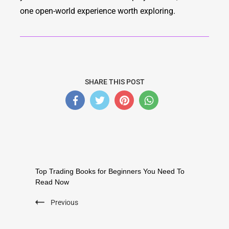
one open-world experience worth exploring.
SHARE THIS POST
Top Trading Books for Beginners You Need To
Read Now
Previous