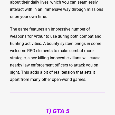
about their daily lives, which you can seamlessly
interact with in an immersive way through missions
or on your own time.
The game features an impressive number of
weapons for Arthur to use during both combat and
hunting activities. A bounty system brings in some
welcome RPG elements to make combat more
strategic, since killing innocent civilians will cause
nearby law enforcement officers to attack you on
sight. This adds a bit of real tension that sets it
apart from many other open-world games.
1) GTA 5