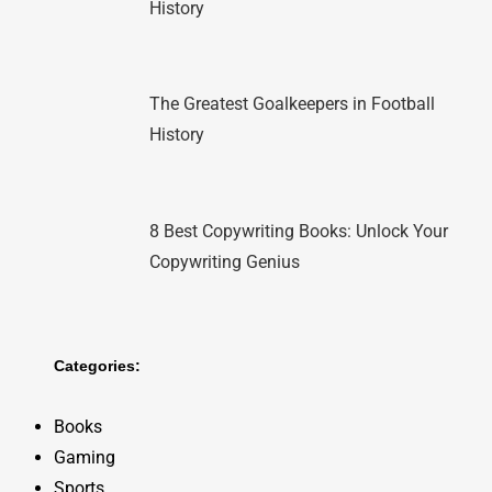
History
The Greatest Goalkeepers in Football
History
8 Best Copywriting Books: Unlock Your
Copywriting Genius
Categories:
Books
Gaming
Sports