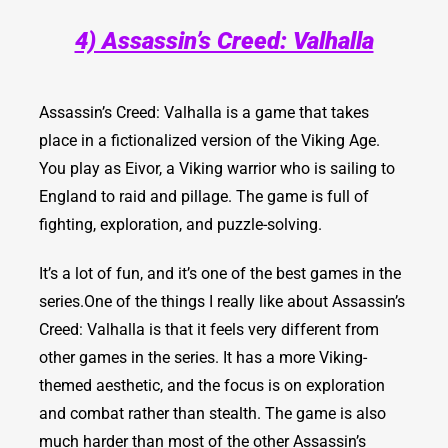
4) Assassin’s Creed: Valhalla
Assassin’s Creed: Valhalla
is a game that takes
place in a fictionalized version of the Viking Age.
You play as Eivor, a Viking warrior who is sailing to
England to raid and pillage. The game is full of
fighting, exploration, and puzzle-solving.
It’s a lot of fun, and it’s one of the best games in the
series.
One of the things I really like about Assassin’s
Creed: Valhalla is that it feels very different from
other games in the series. It has a more Viking-
themed aesthetic, and the focus is on exploration
and combat rather than stealth. The game is also
much harder than most of the other Assassin’s