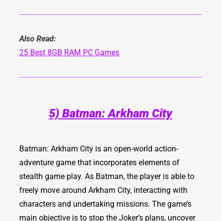
Also Read:
25 Best 8GB RAM PC Games
5) Batman: Arkham City
Batman: Arkham City
is an open-world action-
adventure game that incorporates elements of
stealth game play. As Batman, the player is able to
freely move around Arkham City, interacting with
characters and undertaking missions. The game’s
main objective is to stop the Joker’s plans, uncover