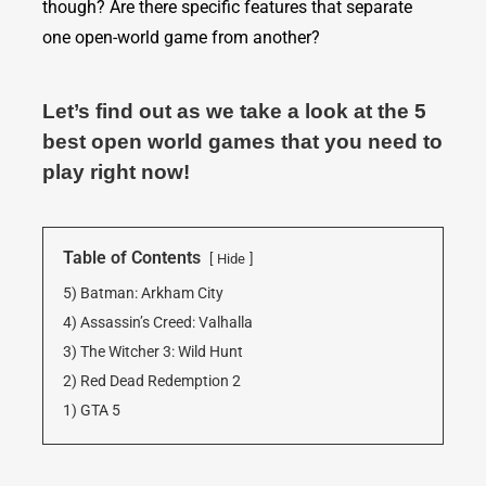
though? Are there specific features that separate
one open-world game from another?
Let’s find out as we take a look at the 5
best open world games that you need to
play right now!
Table of Contents
Hide
5) Batman: Arkham City
4) Assassin’s Creed: Valhalla
3) The Witcher 3: Wild Hunt
2) Red Dead Redemption 2
1) GTA 5