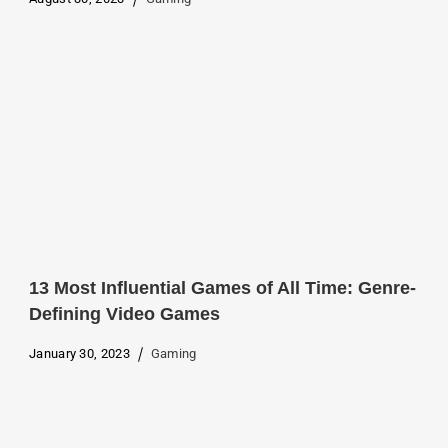
13 Most Influential Games of All Time: Genre-
Defining Video Games
January 30, 2023
Gaming