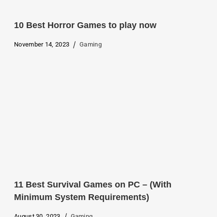
10 Best Horror Games to play now
November 14, 2023
Gaming
11 Best Survival Games on PC – (With
Minimum System Requirements)
August 30, 2023
Gaming