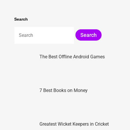
Search
The Best Offline Android Games
7 Best Books on Money
Greatest Wicket Keepers in Cricket