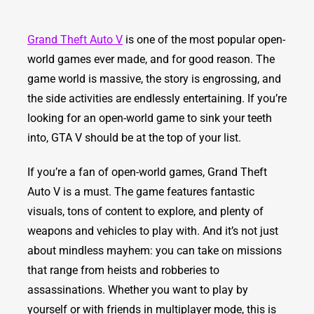
Grand Theft Auto V
is one of the most popular open-
world games ever made, and for good reason. The
game world is massive, the story is engrossing, and
the side activities are endlessly entertaining. If you’re
looking for an open-world game to sink your teeth
into, GTA V should be at the top of your list.
If you’re a fan of open-world games, Grand Theft
Auto V is a must. The game features fantastic
visuals, tons of content to explore, and plenty of
weapons and vehicles to play with. And it’s not just
about mindless mayhem: you can take on missions
that range from heists and robberies to
assassinations. Whether you want to play by
yourself or with friends in multiplayer mode, this is