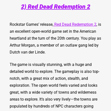
2) Red Dead Redemption 2
Rockstar Games’ release,
Red Dead Redemption 2
, is
an excellent open-world game set in the American
heartland at the turn of the 20th century. You play as
Arthur Morgan, a member of an outlaw gang led by
Dutch van der Linde.
The game is visually stunning, with a huge and
detailed world to explore. The gameplay is also top-
notch, with a great mix of action, stealth, and
exploration.
The open world feels varied and looks
great, with a wide variety of towns and wilderness
areas to explore. It’s also very lively—the towns are
populated by hundreds of NPC characters going