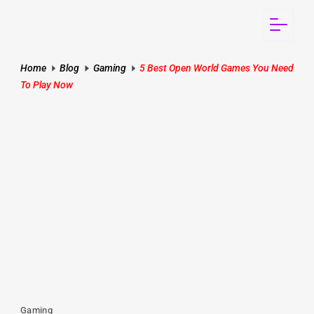
Home
Blog
Gaming
5 Best Open World Games You Need
To Play Now
Gaming