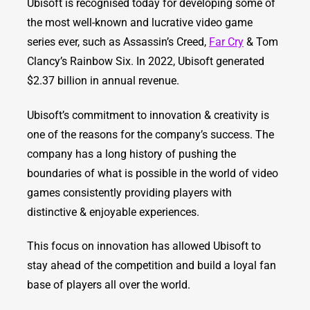
Ubisoft is recognised today for developing some of
the most well-known and lucrative video game
series ever, such as Assassin’s Creed,
Far Cry
& Tom
Clancy’s Rainbow Six. In 2022, Ubisoft generated
$2.37 billion in annual revenue.
Ubisoft’s commitment to innovation & creativity is
one of the reasons for the company’s success. The
company has a long history of pushing the
boundaries of what is possible in the world of video
games consistently providing players with
distinctive & enjoyable experiences.
This focus on innovation has allowed Ubisoft to
stay ahead of the competition and build a loyal fan
base of players all over the world.