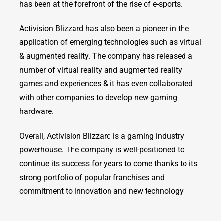
has been at the forefront of the rise of e-sports.
Activision Blizzard has also been a pioneer in the
application of emerging technologies such as virtual
& augmented reality. The company has released a
number of virtual reality and augmented reality
games and experiences & it has even collaborated
with other companies to develop new gaming
hardware.
Overall, Activision Blizzard is a gaming industry
powerhouse. The company is well-positioned to
continue its success for years to come thanks to its
strong portfolio of popular franchises and
commitment to innovation and new technology.