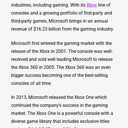
industries, including gaming. With its
Xbox
line of
consoles and a growing portfolio of first-party and
third-party games, Microsoft brings in an annual
revenue of $16.23 billion from the gaming industry.
Microsoft first entered the gaming market with the
release of the Xbox in 2001. The console was well-
received and sold well leading Microsoft to release
the Xbox 360 in 2005. The Xbox 360 was an even
bigger success becoming one of the best-selling
consoles of all time.
In 2013, Microsoft released the Xbox One which
continued the company’s success in the gaming
market. The Xbox One is a powerful console with a
diverse game library that includes exclusive titles