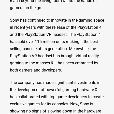
reach beyond the living room & into the hands of
gamers on the go.
Sony has continued to innovate in the gaming space
in recent years with the release of the PlayStation 4
and the PlayStation VR headset. The PlayStation 4
has sold over 115 million units making it the best-
selling console of its generation. Meanwhile, the
PlayStation VR headset has brought virtual reality
gaming to the masses & it has been embraced by
both gamers and developers.
The company has made significant investments in
the development of powerful gaming hardware &
has collaborated with top game developers to create
exclusive games for its consoles. Now, Sony is
showing no signs of slowing down in the hardware