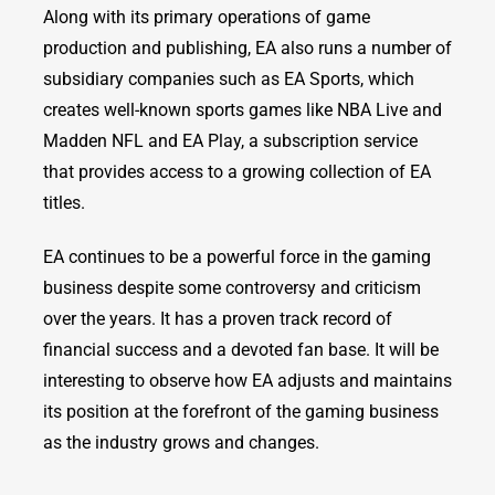
Along with its primary operations of game
production and publishing, EA also runs a number of
subsidiary companies such as EA Sports, which
creates well-known sports games like NBA Live and
Madden NFL and EA Play, a subscription service
that provides access to a growing collection of EA
titles.
EA continues to be a powerful force in the gaming
business despite some controversy and criticism
over the years. It has a proven track record of
financial success and a devoted fan base. It will be
interesting to observe how EA adjusts and maintains
its position at the forefront of the gaming business
as the industry grows and changes.