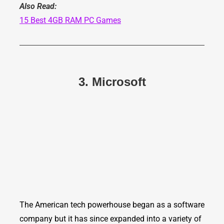
Also Read:
15 Best 4GB RAM PC Games
3. Microsoft
The American tech powerhouse began as a software
company but it has since expanded into a variety of