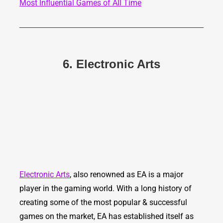
Most Influential Games of All Time
6. Electronic Arts
Electronic Arts
, also renowned as EA is a major
player in the gaming world. With a long history of
creating some of the most popular & successful
games on the market, EA has established itself as