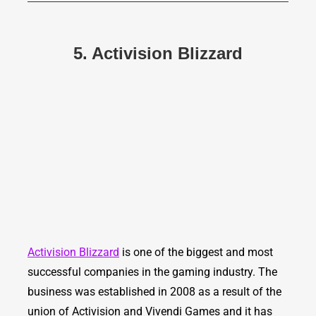
5. Activision Blizzard
Activision Blizzard
is one of the biggest and most
successful companies in the gaming industry. The
business was established in 2008 as a result of the
union of Activision and Vivendi Games and it has