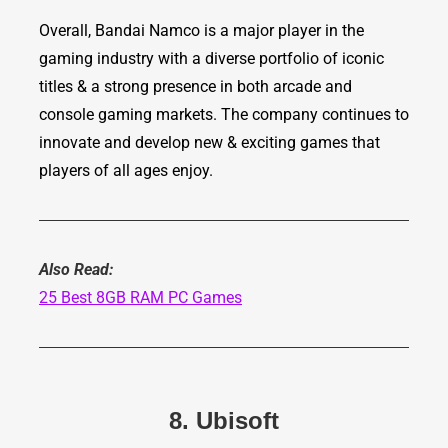
Overall, Bandai Namco is a major player in the
gaming industry with a diverse portfolio of iconic
titles & a strong presence in both arcade and
console gaming markets. The company continues to
innovate and develop new & exciting games that
players of all ages enjoy.
Also Read:
25 Best 8GB RAM PC Games
8. Ubisoft