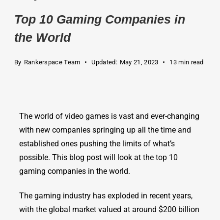
Top 10 Gaming Companies in
the World
By
Rankerspace Team
Updated:
May 21, 2023
13 min read
The world of video games is vast and ever-changing
with new companies springing up all the time and
established ones pushing the limits of what’s
possible. This blog post will look at the top 10
gaming companies in the world.
The gaming industry has exploded in recent years,
with the global market valued at around $200 billion