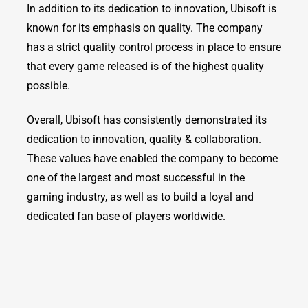
In addition to its dedication to innovation, Ubisoft is
known for its emphasis on quality. The company
has a strict quality control process in place to ensure
that every game released is of the highest quality
possible.
Overall, Ubisoft has consistently demonstrated its
dedication to innovation, quality & collaboration.
These values have enabled the company to become
one of the largest and most successful in the
gaming industry, as well as to build a loyal and
dedicated fan base of players worldwide.