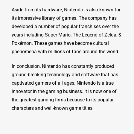
Aside from its hardware, Nintendo is also known for
its impressive library of games. The company has
developed a number of popular franchises over the
years including Super Mario, The Legend of Zelda, &
Pokémon. These games have become cultural
phenomena with millions of fans around the world.
In conclusion, Nintendo has constantly produced
ground-breaking technology and software that has
captivated gamers of all ages. Nintendo is a true
innovator in the gaming business. It is now one of
the greatest gaming firms because to its popular
characters and well-known game titles.