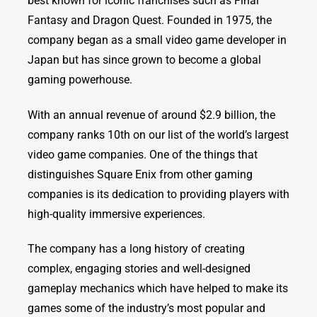
best known for iconic franchises such as Final
Fantasy and Dragon Quest. Founded in 1975, the
company began as a small video game developer in
Japan but has since grown to become a global
gaming powerhouse.
With an annual revenue of around $2.9 billion, the
company ranks 10th on our list of the world’s largest
video game companies. One of the things that
distinguishes Square Enix from other gaming
companies is its dedication to providing players with
high-quality immersive experiences.
The company has a long history of creating
complex, engaging stories and well-designed
gameplay mechanics which have helped to make its
games some of the industry’s most popular and