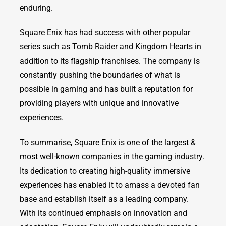
enduring.
Square Enix has had success with other popular
series such as Tomb Raider and Kingdom Hearts in
addition to its flagship franchises. The company is
constantly pushing the boundaries of what is
possible in gaming and has built a reputation for
providing players with unique and innovative
experiences.
To summarise, Square Enix is one of the largest &
most well-known companies in the gaming industry.
Its dedication to creating high-quality immersive
experiences has enabled it to amass a devoted fan
base and establish itself as a leading company.
With its continued emphasis on innovation and