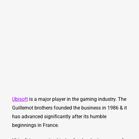
Ubisoft
is a major player in the gaming industry. The
Guillemot brothers founded the business in 1986 & it
has advanced significantly after its humble
beginnings in France.