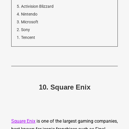
5. Activision Blizzard
4. Nintendo
3. Microsoft
2. Sony
1. Tencent
10. Square Enix
Square Enix
is one of the largest gaming companies,