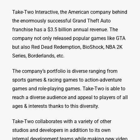
Take-Two Interactive, the American company behind
the enormously successful Grand Theft Auto
franchise has a $3.5 billion annual revenue. The
company not only released popular games like GTA
but also Red Dead Redemption, BioShock, NBA 2K
Series, Borderlands, etc.
The company’s portfolio is diverse ranging from
sports games & racing games to action-adventure
games and role-playing games. Take-Two is able to
reach a diverse audience and appeal to players of all
ages & interests thanks to this diversity.
Take-Two collaborates with a variety of other
studios and developers in addition to its own
internal development teams while making new video