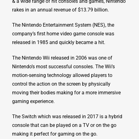
& a wide range of hit consoles and games, Nintendo
rakes in an annual revenue of $13.79 billion.
The Nintendo Entertainment System (NES), the
company’s first home video game console was
released in 1985 and quickly became a hit.
The Nintendo Wii released in 2006 was one of
Nintendo’s most successful consoles. The Wii’s
motion-sensing technology allowed players to
control the action on the screen by physically
moving their bodies making for a more immersive
gaming experience.
The Switch which was released in 2017 is a hybrid
console that can be played on a TV or on the go
making it perfect for gaming on the go.