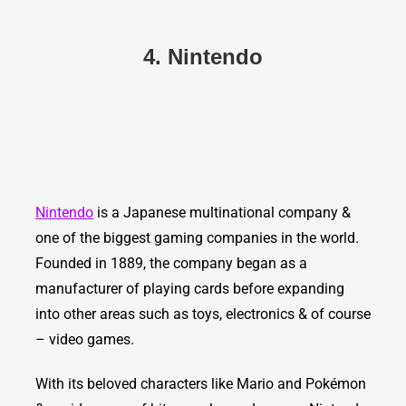
4. Nintendo
Nintendo
is a Japanese multinational company &
one of the biggest gaming companies in the world.
Founded in 1889, the company began as a
manufacturer of playing cards before expanding
into other areas such as toys, electronics & of course
– video games.
With its beloved characters like Mario and Pokémon