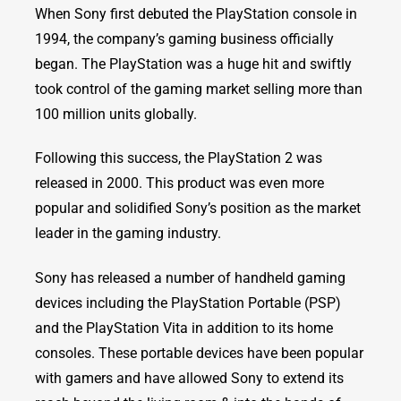
When Sony first debuted the PlayStation console in
1994, the company’s gaming business officially
began. The PlayStation was a huge hit and swiftly
took control of the gaming market selling more than
100 million units globally.
Following this success, the PlayStation 2 was
released in 2000. This product was even more
popular and solidified Sony’s position as the market
leader in the gaming industry.
Sony has released a number of handheld gaming
devices including the PlayStation Portable (PSP)
and the PlayStation Vita in addition to its home
consoles. These portable devices have been popular
with gamers and have allowed Sony to extend its