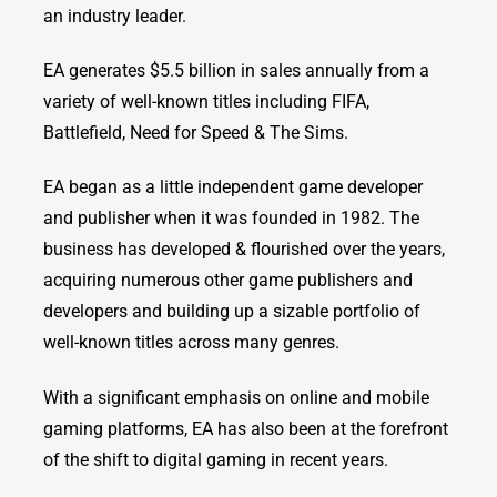
an industry leader.
EA generates $5.5 billion in sales annually from a
variety of well-known titles including FIFA,
Battlefield, Need for Speed & The Sims.
EA began as a little independent game developer
and publisher when it was founded in 1982. The
business has developed & flourished over the years,
acquiring numerous other game publishers and
developers and building up a sizable portfolio of
well-known titles across many genres.
With a significant emphasis on online and mobile
gaming platforms, EA has also been at the forefront
of the shift to digital gaming in recent years.