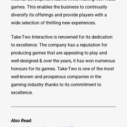
games. This enables the business to continually
diversify its offerings and provide players with a
wide selection of thrilling new experiences.
Take-Two Interactive is renowned for its dedication
to excellence. The company has a reputation for
producing games that are appealing to play and
well-designed & over the years, it has won numerous
honours for its games. Take-Two is one of the most
well-known and prosperous companies in the
gaming industry thanks to its commitment to
excellence.
Also Read: