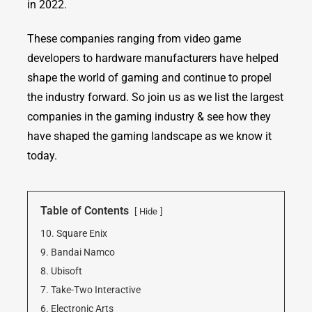
in 2022.
These companies ranging from video game
developers to hardware manufacturers have helped
shape the world of gaming and continue to propel
the industry forward. So join us as we list the largest
companies in the gaming industry & see how they
have shaped the gaming landscape as we know it
today.
Table of Contents
Hide
10. Square Enix
9. Bandai Namco
8. Ubisoft
7. Take-Two Interactive
6. Electronic Arts