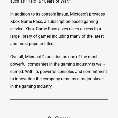
such as “Halo” & “Gears of War.”
In addition to its console lineup, Microsoft provides
Xbox Game Pass, a subscription-based gaming
service. Xbox Game Pass gives users access to a
large library of games including many of the latest
and most popular titles.
Overall, Microsoft’s position as one of the most
powerful companies in the gaming industry is well-
earned. With its powerful consoles and commitment
to innovation the company remains a major player
in the gaming industry.