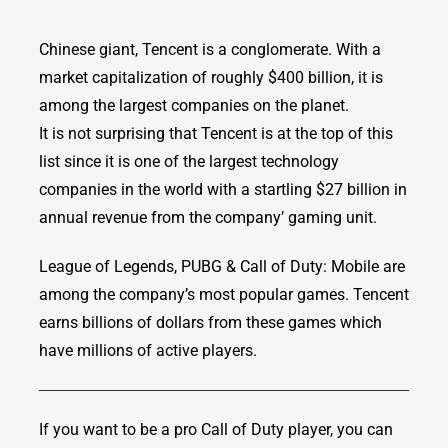
Chinese giant, Tencent is a conglomerate. With a
market capitalization of roughly $400 billion, it is
among the largest companies on the planet.
It is not surprising that Tencent is at the top of this
list since it is one of the largest technology
companies in the world with a startling $27 billion in
annual revenue from the company’ gaming unit.
League of Legends, PUBG & Call of Duty: Mobile are
among the company’s most popular games. Tencent
earns billions of dollars from these games which
have millions of active players.
If you want to be a pro Call of Duty player, you can