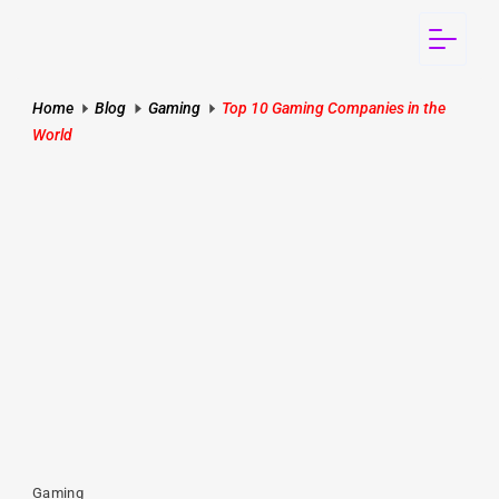
Home
Blog
Gaming
Top 10 Gaming Companies in the
World
Gaming