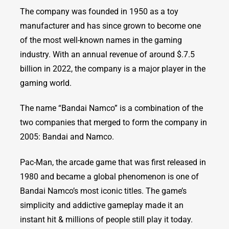
The company was founded in 1950 as a toy
manufacturer and has since grown to become one
of the most well-known names in the gaming
industry. With an annual revenue of around $.7.5
billion in 2022, the company is a major player in the
gaming world.
The name “Bandai Namco” is a combination of the
two companies that merged to form the company in
2005: Bandai and Namco.
Pac-Man, the arcade game that was first released in
1980 and became a global phenomenon is one of
Bandai Namco’s most iconic titles. The game’s
simplicity and addictive gameplay made it an
instant hit & millions of people still play it today.