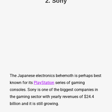
2. Sony
The Japanese electronics behemoth is perhaps best
known for its
PlayStation
series of gaming
consoles. Sony is one of the biggest companies in
the gaming sector with yearly revenues of $24.4
billion and it is still growing.