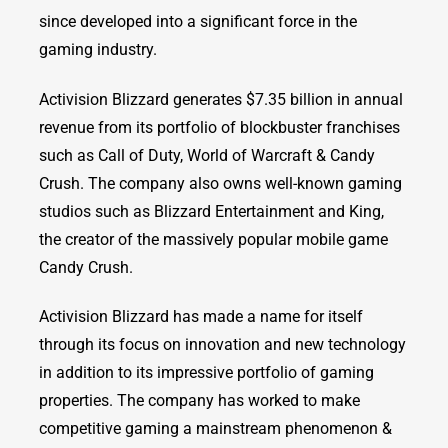
since developed into a significant force in the
gaming industry.
Activision Blizzard generates $7.35 billion in annual
revenue from its portfolio of blockbuster franchises
such as Call of Duty, World of Warcraft & Candy
Crush. The company also owns well-known gaming
studios such as Blizzard Entertainment and King,
the creator of the massively popular mobile game
Candy Crush.
Activision Blizzard has made a name for itself
through its focus on innovation and new technology
in addition to its impressive portfolio of gaming
properties. The company has worked to make
competitive gaming a mainstream phenomenon &