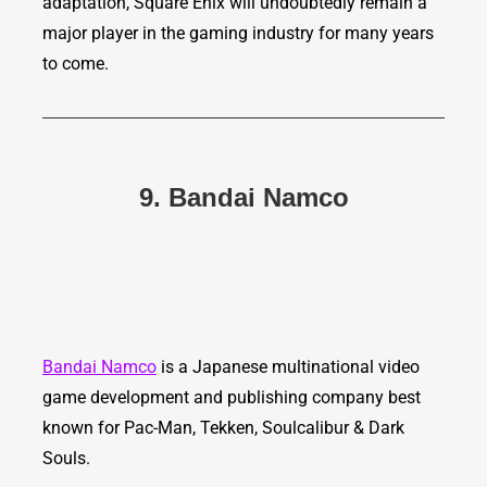
adaptation, Square Enix will undoubtedly remain a
major player in the gaming industry for many years
to come.
9. Bandai Namco
Bandai Namco
is a Japanese multinational video
game development and publishing company best
known for Pac-Man, Tekken, Soulcalibur & Dark
Souls.