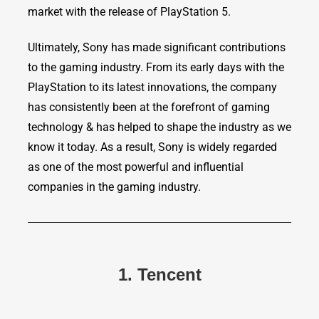
market with the release of PlayStation 5.
Ultimately, Sony has made significant contributions
to the gaming industry. From its early days with the
PlayStation to its latest innovations, the company
has consistently been at the forefront of gaming
technology & has helped to shape the industry as we
know it today. As a result, Sony is widely regarded
as one of the most powerful and influential
companies in the gaming industry.
1. Tencent