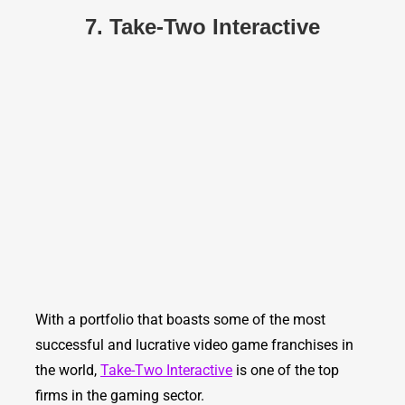
7. Take-Two Interactive
With a portfolio that boasts some of the most
successful and lucrative video game franchises in
the world,
Take-Two Interactive
is one of the top
firms in the gaming sector.