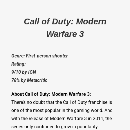
Call of Duty: Modern
Warfare 3
Genre: First-person shooter
Rating:
9/10 by IGN
78% by Metacritic
About Call of Duty: Modern Warfare 3:
There’s no doubt that the Call of Duty franchise is
one of the most popular in the gaming world. And
with the release of Modern Warfare 3 in 2011, the
series only continued to grow in popularity.