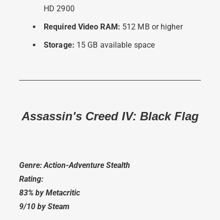
HD 2900
Required Video RAM:
512 MB or higher
Storage:
15 GB available space
Assassin's Creed IV: Black Flag
Genre: Action-Adventure Stealth
Rating:
83% by Metacritic
9/10 by Steam