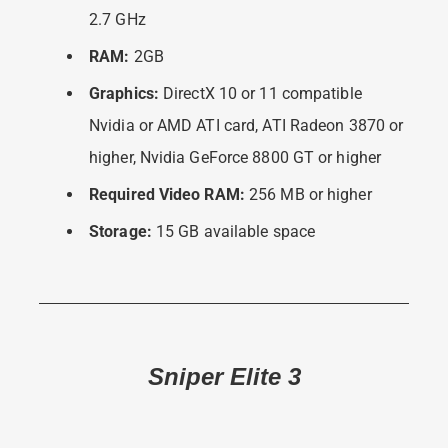
2.7 GHz
RAM:
2GB
Graphics:
DirectX 10 or 11 compatible
Nvidia or AMD ATI card, ATI Radeon 3870 or
higher, Nvidia GeForce 8800 GT or higher
Required Video RAM:
256 MB or higher
Storage:
15 GB available space
Sniper Elite 3