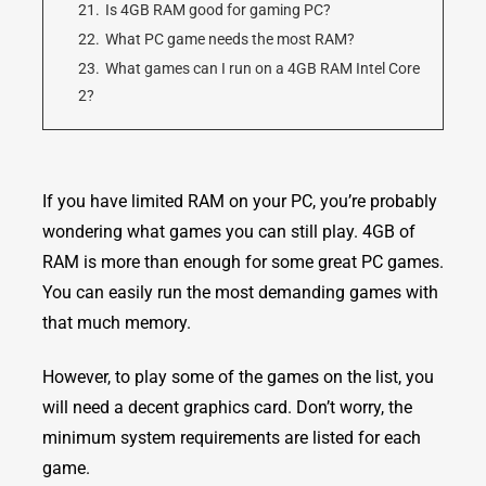
21.
Is 4GB RAM good for gaming PC?
22.
What PC game needs the most RAM?
23.
What games can I run on a 4GB RAM Intel Core
2?
If you have limited RAM on your PC, you’re probably
wondering what games you can still play. 4GB of
RAM is more than enough for some great PC games.
You can easily run the most demanding games with
that much memory.
However, to play some of the games on the list, you
will need a decent graphics card. Don’t worry, the
minimum system requirements are listed for each
game.