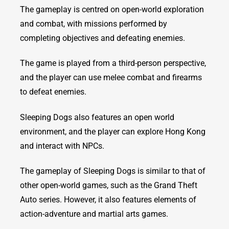
The gameplay is centred on open-world exploration
and combat, with missions performed by
completing objectives and defeating enemies.
The game is played from a third-person perspective,
and the player can use melee combat and firearms
to defeat enemies.
Sleeping Dogs also features an open world
environment, and the player can explore Hong Kong
and interact with NPCs.
The gameplay of Sleeping Dogs is similar to that of
other open-world games, such as the Grand Theft
Auto series. However, it also features elements of
action-adventure and martial arts games.