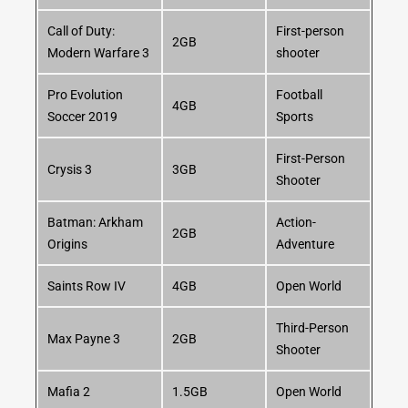
Call of Duty:
First-person
2GB
Modern Warfare 3
shooter
Pro Evolution
Football
4GB
Soccer 2019
Sports
First-Person
Crysis 3
3GB
Shooter
Batman: Arkham
Action-
2GB
Origins
Adventure
Saints Row IV
4GB
Open World
Third-Person
Max Payne 3
2GB
Shooter
Mafia 2
1.5GB
Open World