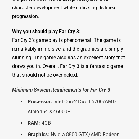
character development while criticising its linear
progression.
Why you should play Far Cry 3:
Far Cry 3’s gameplay is phenomenal. The game is
remarkably immersive, and the graphics are simply
stunning. The game also has an excellent story that
draws you in. Overall, Far Cry 3 is a fantastic game
that should not be overlooked.
Minimum System Requirements for Far Cry 3
Processor:
Intel Core2 Duo E6700/AMD
Athlon64 X2 6000+
RAM:
4GB
Graphics:
Nvidia 8800 GTX/AMD Radeon