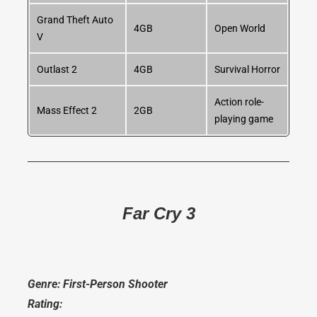
Grand Theft Auto
4GB
Open World
V
Outlast 2
4GB
Survival Horror
Action role-
Mass Effect 2
2GB
playing game
Far Cry 3
Genre: First-Person Shooter
Rating: