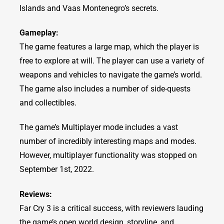
Islands and Vaas Montenegro’s secrets.
Gameplay:
The game features a large map, which the player is
free to explore at will. The player can use a variety of
weapons and vehicles to navigate the game’s world.
The game also includes a number of side-quests
and collectibles.
The game’s Multiplayer mode includes a vast
number of incredibly interesting maps and modes.
However, multiplayer functionality was stopped on
September 1st, 2022.
Reviews:
Far Cry 3 is a critical success, with reviewers lauding
the game’s open world design, storyline, and