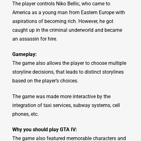
The player controls Niko Bellic, who came to
America as a young man from Eastern Europe with
aspirations of becoming rich. However, he got
caught up in the criminal underworld and became
an assassin for hire.
Gameplay:
The game also allows the player to choose multiple
storyline decisions, that leads to distinct storylines
based on the player’s choices.
The game was made more interactive by the
integration of taxi services, subway systems, cell
phones, etc.
Why you should play GTA IV:
The game also featured memorable characters and