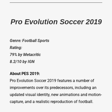
Pro Evolution Soccer 2019
Genre: Football Sports
Rating:
79% by Metacritic
8.2/10 by IGN
About PES 2019:
Pro Evolution Soccer 2019 features a number of
improvements over its predecessors, including an
updated visual identity, new animations and motion-
capture, and a realistic reproduction of football.