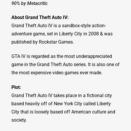
90% by Metacritic
About Grand Theft Auto IV:
Grand Theft Auto IV is a sandbox-style action-
adventure game, set in Liberty City in 2008 & was
published by Rockstar Games.
GTA IV is regarded as the most underappreciated
game in the Grand Theft Auto series. It is also one of
the most expensive video games ever made.
Plot:
Grand Theft Auto IV takes place in a fictional city
based heavily off of New York City called Liberty
City that is loosely based off American culture and
society.