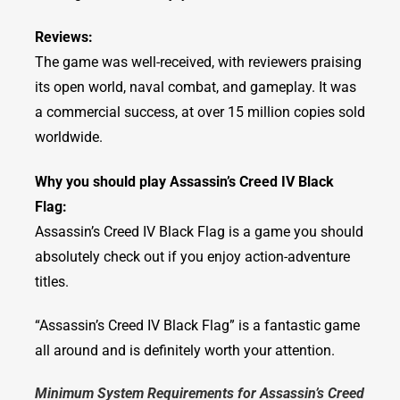
Reviews:
The game was well-received, with reviewers praising
its open world, naval combat, and gameplay. It was
a commercial success, at over 15 million copies sold
worldwide.
Why you should play Assassin’s Creed IV Black
Flag:
Assassin’s Creed IV Black Flag is a game you should
absolutely check out if you enjoy action-adventure
titles.
“Assassin’s Creed IV Black Flag” is a fantastic game
all around and is definitely worth your attention.
Minimum System Requirements for Assassin’s Creed