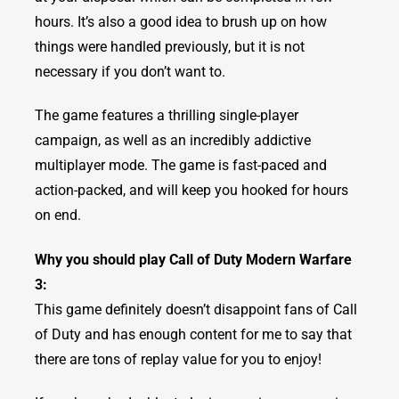
hours. It’s also a good idea to brush up on how
things were handled previously, but it is not
necessary if you don’t want to.
The game features a thrilling single-player
campaign, as well as an incredibly addictive
multiplayer mode. The game is fast-paced and
action-packed, and will keep you hooked for hours
on end.
Why you should play Call of Duty Modern Warfare
3:
This game definitely doesn’t disappoint fans of Call
of Duty and has enough content for me to say that
there are tons of replay value for you to enjoy!