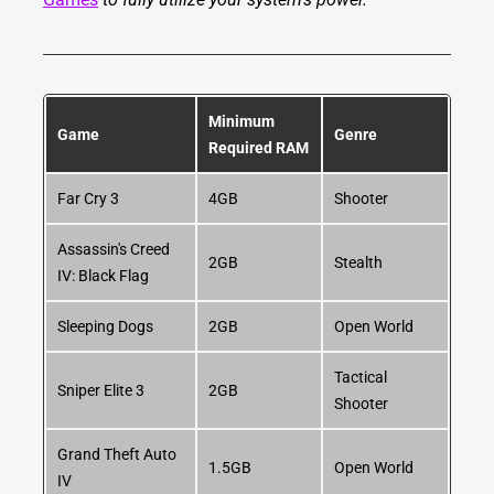
Minimum
Game
Genre
Required RAM
Far Cry 3
4GB
Shooter
Assassin's Creed
2GB
Stealth
IV: Black Flag
Sleeping Dogs
2GB
Open World
Tactical
Sniper Elite 3
2GB
Shooter
Grand Theft Auto
1.5GB
Open World
IV