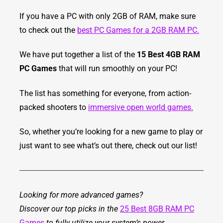
If you have a PC with only 2GB of RAM, make sure
to check out the
best PC Games for a 2GB RAM PC.
We have put together a list of the
15 Best 4GB RAM
PC Games
that will run smoothly on your PC!
The list has something for everyone, from action-
packed shooters to
immersive open world games.
So, whether you’re looking for a new game to play or
just want to see what’s out there, check out our list!
Looking for more advanced games?
Discover our top picks in the
25 Best 8GB RAM PC
Games
to fully utilize your system’s power.