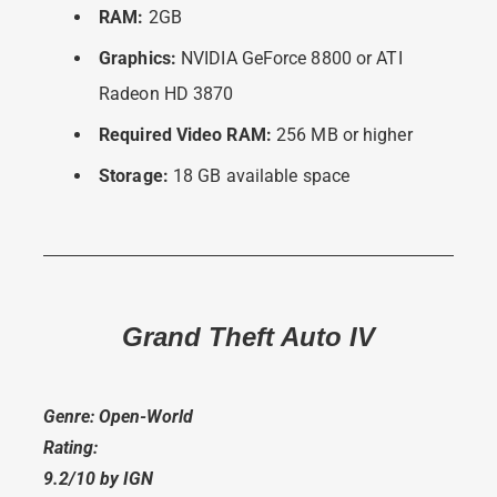
RAM:
2GB
Graphics:
NVIDIA GeForce 8800 or ATI
Radeon HD 3870
Required Video RAM:
256 MB or higher
Storage:
18 GB available space
Grand Theft Auto IV
Genre: Open-World
Rating:
9.2/10 by IGN