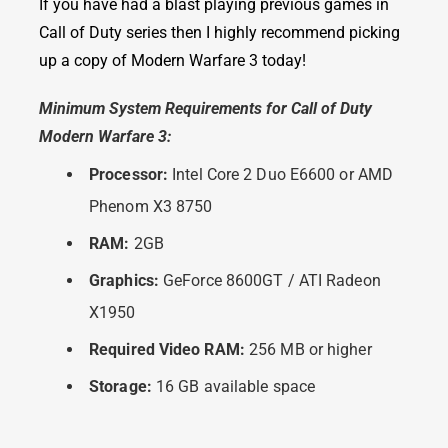
If you have had a blast playing previous games in
Call of Duty series then I highly recommend picking
up a copy of Modern Warfare 3 today!
Minimum System Requirements for Call of Duty
Modern Warfare 3:
Processor:
Intel Core 2 Duo E6600 or AMD
Phenom X3 8750
RAM:
2GB
Graphics:
GeForce 8600GT / ATI Radeon
X1950
Required Video RAM:
256 MB or higher
Storage:
16 GB available space