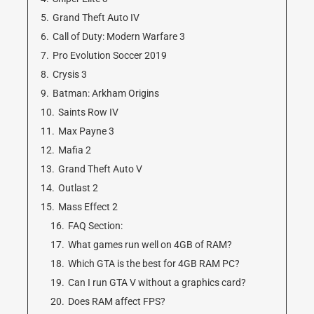
5.
Grand Theft Auto IV
6.
Call of Duty: Modern Warfare 3
7.
Pro Evolution Soccer 2019
8.
Crysis 3
9.
Batman: Arkham Origins
10.
Saints Row IV
11.
Max Payne 3
12.
Mafia 2
13.
Grand Theft Auto V
14.
Outlast 2
15.
Mass Effect 2
16.
FAQ Section:
17.
What games run well on 4GB of RAM?
18.
Which GTA is the best for 4GB RAM PC?
19.
Can I run GTA V without a graphics card?
20.
Does RAM affect FPS?