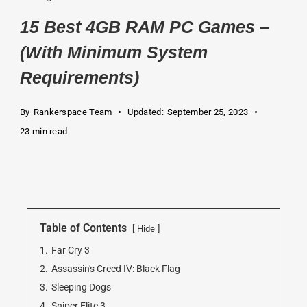
15 Best 4GB RAM PC Games –
(With Minimum System
Requirements)
By
Rankerspace Team
Updated:
September 25, 2023
23 min read
Table of Contents
Hide
1.
Far Cry 3
2.
Assassin's Creed IV: Black Flag
3.
Sleeping Dogs
4.
Sniper Elite 3