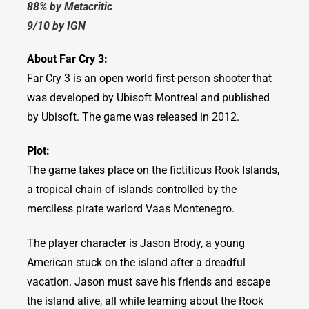
88% by Metacritic
9/10 by IGN
About Far Cry 3:
Far Cry 3 is an open world first-person shooter that
was developed by Ubisoft Montreal and published
by Ubisoft. The game was released in 2012.
Plot:
The game takes place on the fictitious Rook Islands,
a tropical chain of islands controlled by the
merciless pirate warlord Vaas Montenegro.
The player character is Jason Brody, a young
American stuck on the island after a dreadful
vacation. Jason must save his friends and escape
the island alive, all while learning about the Rook