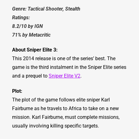
Genre: Tactical Shooter, Stealth
Ratings:
8.2/10 by IGN
71% by Metacritic
About Sniper Elite 3:
This 2014 release is one of the series’ best. The
game is the third instalment in the Sniper Elite series
and a prequel to
Sniper Elite V2
.
Plot:
The plot of the game follows elite sniper Karl
Fairburne as he travels to Africa to take on a new
mission. Karl Fairburne, must complete missions,
usually involving killing specific targets.