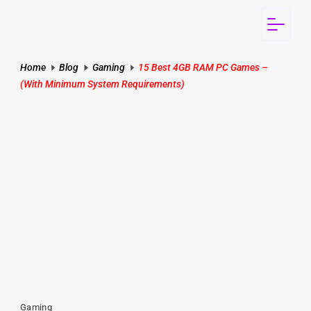
Home
Blog
Gaming
15 Best 4GB RAM PC Games –
(With Minimum System Requirements)
Gaming