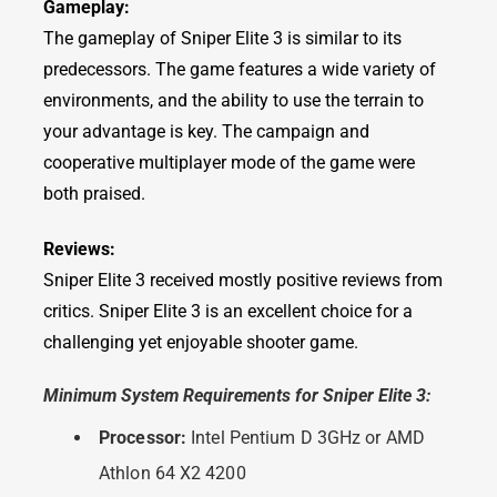
Gameplay:
The gameplay of Sniper Elite 3 is similar to its
predecessors. The game features a wide variety of
environments, and the ability to use the terrain to
your advantage is key. The campaign and
cooperative multiplayer mode of the game were
both praised.
Reviews:
Sniper Elite 3 received mostly positive reviews from
critics. Sniper Elite 3 is an excellent choice for a
challenging yet enjoyable shooter game.
Minimum System Requirements for Sniper Elite 3:
Processor:
Intel Pentium D 3GHz or AMD
Athlon 64 X2 4200