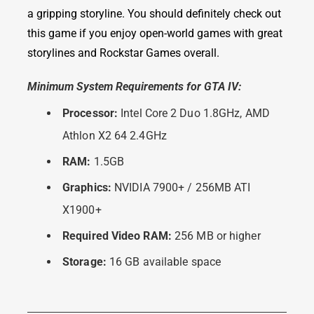
a gripping storyline. You should definitely check out
this game if you enjoy open-world games with great
storylines and Rockstar Games overall.
Minimum System Requirements for GTA IV:
Processor:
Intel Core 2 Duo 1.8GHz, AMD
Athlon X2 64 2.4GHz
RAM:
1.5GB
Graphics:
NVIDIA 7900+ / 256MB ATI
X1900+
Required Video RAM:
256 MB or higher
Storage:
16 GB available space