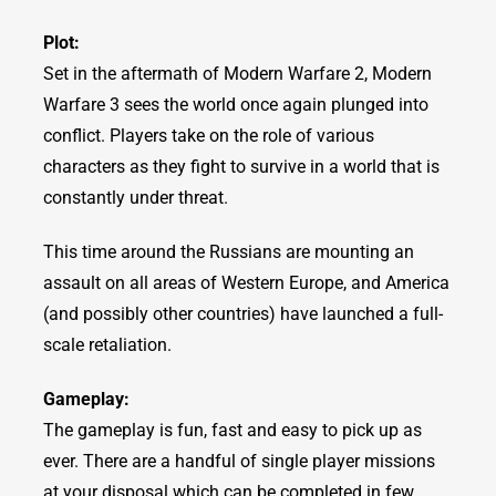
Plot:
Set in the aftermath of Modern Warfare 2, Modern
Warfare 3 sees the world once again plunged into
conflict. Players take on the role of various
characters as they fight to survive in a world that is
constantly under threat.
This time around the Russians are mounting an
assault on all areas of Western Europe, and America
(and possibly other countries) have launched a full-
scale retaliation.
Gameplay:
The gameplay is fun, fast and easy to pick up as
ever. There are a handful of single player missions
at your disposal which can be completed in few