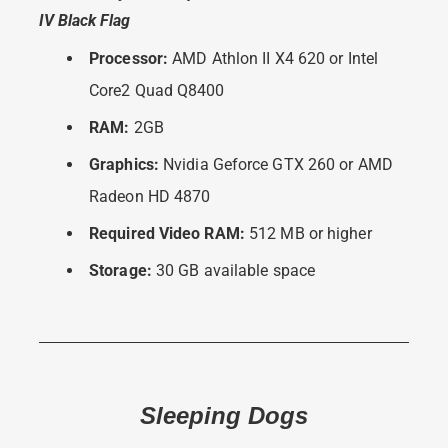
IV Black Flag
Processor:
AMD Athlon II X4 620 or Intel
Core2 Quad Q8400
RAM:
2GB
Graphics:
Nvidia Geforce GTX 260 or AMD
Radeon HD 4870
Required Video RAM:
512 MB or higher
Storage:
30 GB available space
Sleeping Dogs