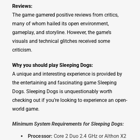
Reviews:
The game garnered positive reviews from critics,
many of whom hailed its open environment,
gameplay, and storyline. However, the game’s
visuals and technical glitches received some
criticism.
Why you should play Sleeping Dogs:
A unique and interesting experience is provided by
the entertaining and fascinating game Sleeping
Dogs. Sleeping Dogs is unquestionably worth
checking out if you’re looking to experience an open-
world game.
Minimum System Requirements for Sleeping Dogs:
Processor:
Core 2 Duo 2.4 GHz or Althon X2