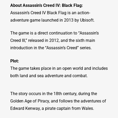
About Assassin’s Creed IV: Black Flag:
Assassin’s Creed IV Black Flag is an action-
adventure game launched in 2013 by Ubisoft.
The game is a direct continuation to “Assassin’s
Creed III,” released in 2012, and the sixth main
introduction in the “Assassin’s Creed” series.
Plot:
The game takes place in an open world and includes
both land and sea adventure and combat.
The story occurs in the 18th century, during the
Golden Age of Piracy, and follows the adventures of
Edward Kenway, a pirate captain from Wales.