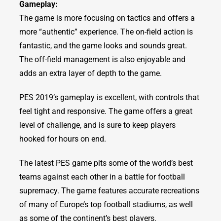
Gameplay:
The game is more focusing on tactics and offers a
more “authentic” experience. The on-field action is
fantastic, and the game looks and sounds great.
The off-field management is also enjoyable and
adds an extra layer of depth to the game.
PES 2019’s gameplay is excellent, with controls that
feel tight and responsive. The game offers a great
level of challenge, and is sure to keep players
hooked for hours on end.
The latest PES game pits some of the world’s best
teams against each other in a battle for football
supremacy. The game features accurate recreations
of many of Europe’s top football stadiums, as well
as some of the continent’s best players.