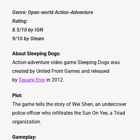
Genre: Open-world Action-Adventure
Rating:
8.5/10 by IGN
9/10 by Steam
About Sleeping Dogs:
Action-adventure video game Sleeping Dogs was
created by United Front Games and released
by
Square Enix
in 2012.
Plot:
The game tells the story of Wei Shen, an undercover
police officer who infiltrates the Sun On Yee, a Triad
organization.
Gameplay: