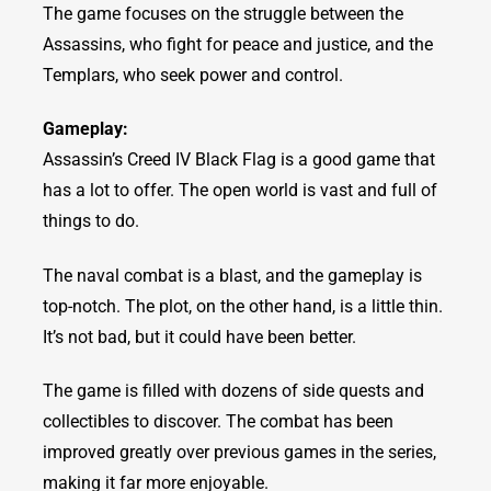
The game focuses on the struggle between the
Assassins, who fight for peace and justice, and the
Templars, who seek power and control.
Gameplay:
Assassin’s Creed IV Black Flag is a good game that
has a lot to offer. The open world is vast and full of
things to do.
The naval combat is a blast, and the gameplay is
top-notch. The plot, on the other hand, is a little thin.
It’s not bad, but it could have been better.
The game is filled with dozens of side quests and
collectibles to discover. The combat has been
improved greatly over previous games in the series,
making it far more enjoyable.