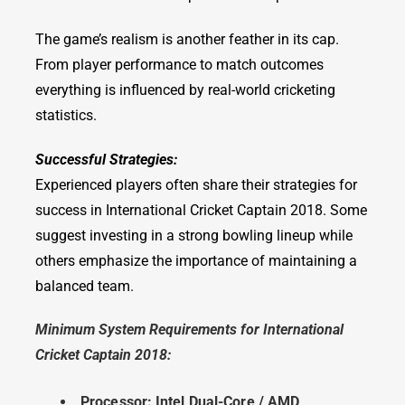
The game’s realism is another feather in its cap.
From player performance to match outcomes
everything is influenced by real-world cricketing
statistics.
Successful Strategies:
Experienced players often share their strategies for
success in International Cricket Captain 2018. Some
suggest investing in a strong bowling lineup while
others emphasize the importance of maintaining a
balanced team.
Minimum System Requirements for International
Cricket Captain 2018:
Processor: Intel Dual-Core / AMD