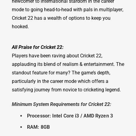
newcomer to international stardom in the career
mode to going head-to-head with pals in
multiplayer
,
Cricket 22 has a wealth of options to keep you
hooked.
All Praise for Cricket 22:
Players have been raving about Cricket 22,
applauding its blend of realism & entertainment. The
standout feature for many? The game’s depth,
particularly in the career mode which offers a
satisfying journey from novice to cricketing legend.
Minimum System Requirements for Cricket 22:
Processor: Intel Core i3 / AMD Ryzen 3
RAM: 8GB