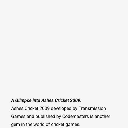
A Glimpse into Ashes Cricket 2009:
Ashes Cricket 2009 developed by Transmission
Games and published by Codemasters is another
gem in the world of cricket games.