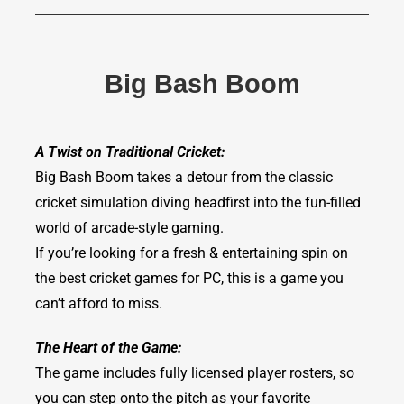
Big Bash Boom
A Twist on Traditional Cricket:
Big Bash Boom takes a detour from the classic
cricket simulation diving headfirst into the fun-filled
world of arcade-style gaming.
If you’re looking for a fresh & entertaining spin on
the best cricket games for PC, this is a game you
can’t afford to miss.
The Heart of the Game:
The game includes fully licensed player rosters, so
you can step onto the pitch as your favorite