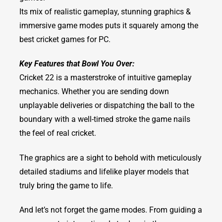
Its mix of realistic gameplay, stunning graphics &
immersive game modes puts it squarely among the
best cricket games for PC.
Key Features that Bowl You Over:
Cricket 22 is a masterstroke of intuitive gameplay
mechanics. Whether you are sending down
unplayable deliveries or dispatching the ball to the
boundary with a well-timed stroke the game nails
the feel of real cricket.
The graphics are a sight to behold with meticulously
detailed stadiums and lifelike player models that
truly bring the game to life.
And let’s not forget the game modes. From guiding a