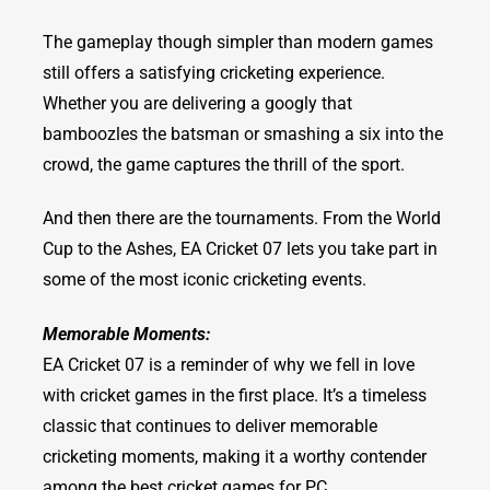
The gameplay though simpler than modern games
still offers a satisfying cricketing experience.
Whether you are delivering a googly that
bamboozles the batsman or smashing a six into the
crowd, the game captures the thrill of the sport.
And then there are the tournaments. From the World
Cup to the Ashes, EA Cricket 07 lets you take part in
some of the most iconic cricketing events.
Memorable Moments:
EA Cricket 07 is a reminder of why we fell in love
with cricket games in the first place. It’s a timeless
classic that continues to deliver memorable
cricketing moments, making it a worthy contender
among the best cricket games for PC.