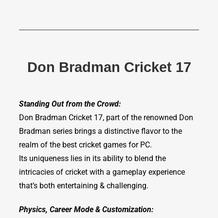
Don Bradman Cricket 17
Standing Out from the Crowd:
Don Bradman Cricket 17, part of the renowned Don
Bradman series brings a distinctive flavor to the
realm of the best cricket games for PC.
Its uniqueness lies in its ability to blend the
intricacies of cricket with a gameplay experience
that’s both entertaining & challenging.
Physics, Career Mode & Customization: