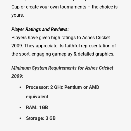
Cup or create your own tournaments – the choice is
yours.
Player Ratings and Reviews:
Players have given high ratings to Ashes Cricket
2009. They appreciate its faithful representation of
the sport, engaging gameplay & detailed graphics.
Minimum System Requirements for Ashes Cricket
2009:
Processor: 2 GHz Pentium or AMD
equivalent
RAM: 1GB
Storage: 3 GB