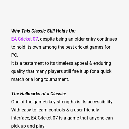
Why This Classic Still Holds Up:
EA Cricket 07
, despite being an older entry continues
to hold its own among the best cricket games for
PC.
It is a testament to its timeless appeal & enduring
quality that many players still fire it up for a quick
match or a long tournament.
The Hallmarks of a Classic:
One of the game’s key strengths is its accessibility.
With easy-to-learn controls & a user-friendly
interface, EA Cricket 07 is a game that anyone can
pick up and play.