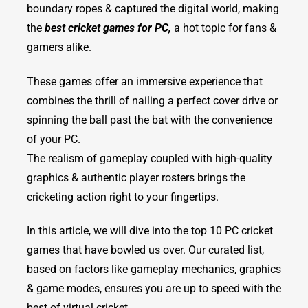
boundary ropes & captured the digital world, making
the
best cricket games for PC,
a hot topic for fans &
gamers alike.
These games offer an immersive experience that
combines the thrill of nailing a perfect cover drive or
spinning the ball past the bat with the convenience
of your PC.
The realism of gameplay coupled with high-quality
graphics & authentic player rosters brings the
cricketing action right to your fingertips.
In this article, we will dive into the top 10 PC cricket
games that have bowled us over. Our curated list,
based on factors like gameplay mechanics, graphics
& game modes, ensures you are up to speed with the
best of virtual cricket.