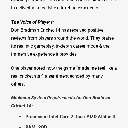
in delivering a realistic cricketing experience.
The Voice of Players:
Don Bradman Cricket 14 has received positive
reviews from players around the world. They praise
its realistic gameplay, in-depth career mode & the
immersive experience it provides.
One player noted how the game “made me feel like a
real cricket star,” a sentiment echoed by many
others.
Minimum System Requirements for Don Bradman
Cricket 14:
Processor: Intel Core 2 Duo / AMD Athlon II
RAM: 2GB