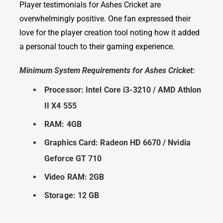
Player testimonials for Ashes Cricket are
overwhelmingly positive. One fan expressed their
love for the player creation tool noting how it added
a personal touch to their gaming experience.
Minimum System Requirements for Ashes Cricket:
Processor: Intel Core i3-3210 / AMD Athlon
II X4 555
RAM: 4GB
Graphics Card: Radeon HD 6670 / Nvidia
Geforce GT 710
Video RAM: 2GB
Storage: 12 GB