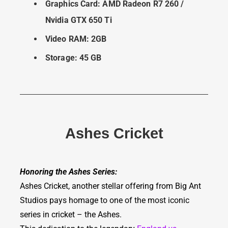
Graphics Card: AMD Radeon R7 260 /
Nvidia GTX 650 Ti
Video RAM: 2GB
Storage: 45 GB
Ashes Cricket
Honoring the Ashes Series:
Ashes Cricket, another stellar offering from Big Ant
Studios pays homage to one of the most iconic
series in cricket – the Ashes.