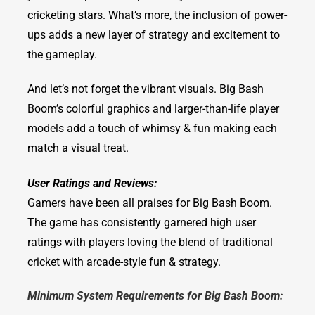
cricketing stars. What’s more, the inclusion of power-
ups adds a new layer of strategy and excitement to
the gameplay.
And let’s not forget the vibrant visuals. Big Bash
Boom’s colorful graphics and larger-than-life player
models add a touch of whimsy & fun making each
match a visual treat.
User Ratings and Reviews:
Gamers have been all praises for Big Bash Boom.
The game has consistently garnered high user
ratings with players loving the blend of traditional
cricket with arcade-style fun & strategy.
Minimum System Requirements for Big Bash Boom: