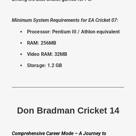
Minimum System Requirements for EA Cricket 07:
Processor: Pentium III / Athlon equivalent
RAM: 256MB
Video RAM: 32MB
Storage: 1.2 GB
Don Bradman Cricket 14
Comprehensive Career Mode – A Journey to