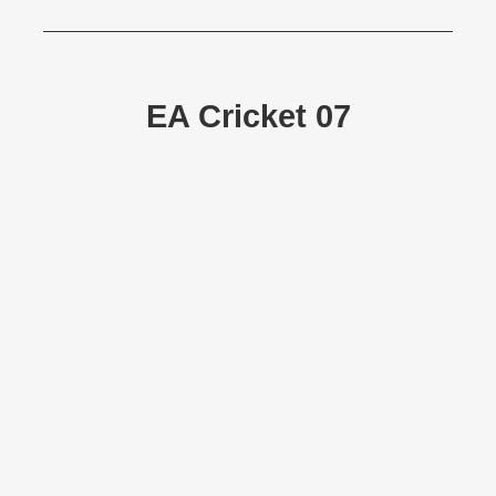
EA Cricket 07