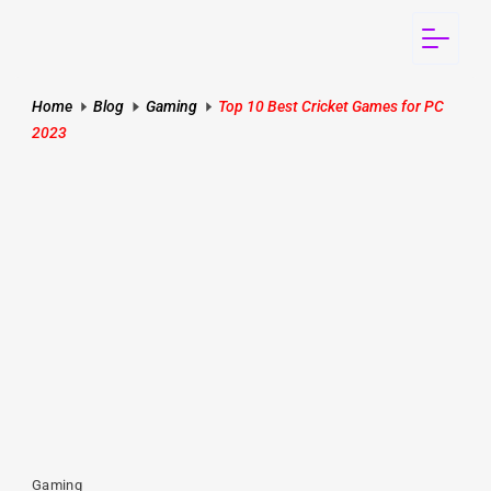
Home
Blog
Gaming
Top 10 Best Cricket Games for PC
2023
Gaming