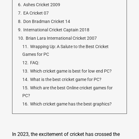
6.
Ashes Cricket 2009
7.
EA Cricket 07
8.
Don Bradman Cricket 14
9.
International Cricket Captain 2018
10.
Brian Lara International Cricket 2007
11.
Wrapping Up: A Salute to the Best Cricket
Games for PC
12.
FAQ:
13.
Which cricket game is best for low end PC?
14.
What is the best cricket game for PC?
15.
Which are the best Online cricket games for
PC?
16.
Which cricket game has the best graphics?
In 2023, the excitement of cricket has crossed the