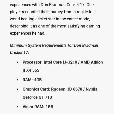
experiences with Don Bradman Cricket 17. One
player recounted their journey from a rookie to a
world-beating cricket star in the career mode,
describing it as one of the most satisfying gaming
experiences he had.
Minimum System Requirements for Don Bradman
Cricket 17:
Processor: Intel Core i3-3210 / AMD Athlon
II X4 555
RAM: 4GB
Graphics Card: Radeon HD 6670 / Nvidia
Geforce GT 710
Video RAM: 1GB