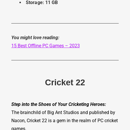
Storage: 11 GB
You might love
reading:
15 Best Offline PC Games – 2023
Cricket 22
Step into the Shoes of Your Cricketing Heroes:
The brainchild of Big Ant Studios and published by
Nacon, Cricket 22 is a gem in the realm of PC cricket
games.