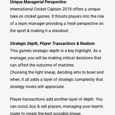
Unique Managerial Perspective:
International Cricket Captain 2018 offers a unique
take on cricket games. It thrusts players into the role
of a team manager providing a fresh perspective on
the sport & making it a standout.
Strategic Depth, Player Transactions & Realism:
This game’s strategic depth is a key highlight. As a
manager, you will be making critical decisions that
can affect the outcome of matches.
Choosing the right lineup, deciding who to bowl and
when, it all adds a layer of strategic complexity that
strategy lovers will appreciate.
Player transactions add another layer of depth. You
can scout, buy & sell players, managing your team’s
roster to create the best possible lineup.