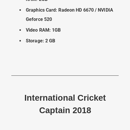
Graphics Card: Radeon HD 6670 / NVIDIA
Geforce 520
Video RAM: 1GB
Storage: 2 GB
International Cricket
Captain 2018