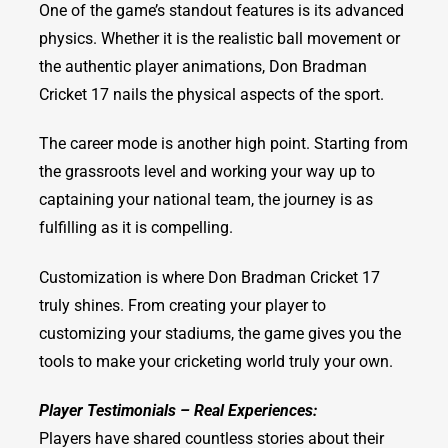
One of the game’s standout features is its advanced
physics. Whether it is the realistic ball movement or
the authentic player animations, Don Bradman
Cricket 17 nails the physical aspects of the sport.
The career mode is another high point. Starting from
the grassroots level and working your way up to
captaining your national team, the journey is as
fulfilling as it is compelling.
Customization is where Don Bradman Cricket 17
truly shines. From creating your player to
customizing your stadiums, the game gives you the
tools to make your cricketing world truly your own.
Player Testimonials – Real Experiences:
Players have shared countless stories about their