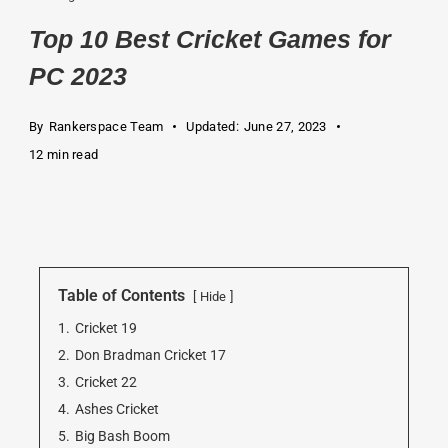
Top 10 Best Cricket Games for
PC 2023
By
Rankerspace Team
Updated:
June 27, 2023
12 min read
Table of Contents
Hide
1.
Cricket 19
2.
Don Bradman Cricket 17
3.
Cricket 22
4.
Ashes Cricket
5.
Big Bash Boom