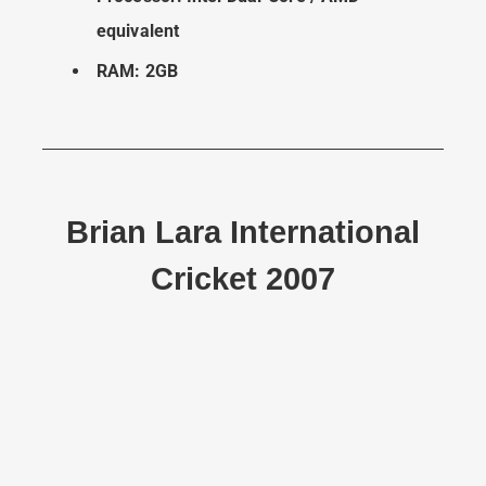
equivalent
RAM: 2GB
Brian Lara International
Cricket 2007