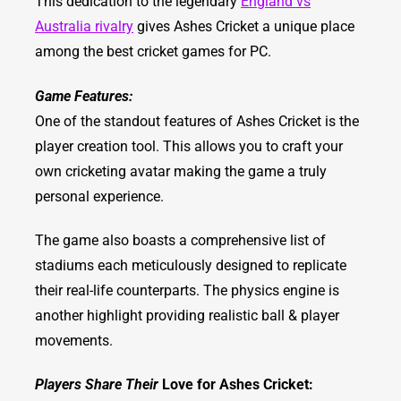
This dedication to the legendary
England vs
Australia rivalry
gives Ashes Cricket a unique place
among the best cricket games for PC.
Game Features:
One of the standout features of Ashes Cricket is the
player creation tool. This allows you to craft your
own cricketing avatar making the game a truly
personal experience.
The game also boasts a comprehensive list of
stadiums each meticulously designed to replicate
their real-life counterparts. The physics engine is
another highlight providing realistic ball & player
movements.
Players Share Their
Love for Ashes Cricket: