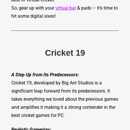
So, gear up with your
virtual bat
& pads – it’s time to
hit some digital sixes!
Cricket 19
A Step Up from Its Predecessors:
Cricket 19, developed by Big Ant Studios is a
significant leap forward from its predecessors. It
takes everything we loved about the previous games
and amplifies it making it a strong contender in the
best cricket games for PC.
Realistic Gameplay: