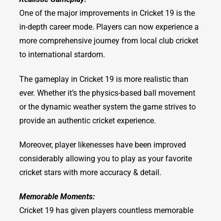
One of the major improvements in Cricket 19 is the
in-depth career mode. Players can now experience a
more comprehensive journey from local club cricket
to international stardom.
The gameplay in Cricket 19 is more realistic than
ever. Whether it’s the physics-based ball movement
or the dynamic weather system the game strives to
provide an authentic cricket experience.
Moreover, player likenesses have been improved
considerably allowing you to play as your favorite
cricket stars with more accuracy & detail.
Memorable Moments:
Cricket 19 has given players countless memorable