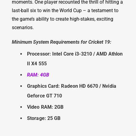
moments. One player recounted the thrill of hitting a
last-ball six to win the World Cup – a testament to
the game’s ability to create high-stakes, exciting
scenarios.
Minimum System Requirements for Cricket 19:
Processor: Intel Core i3-3210 / AMD Athlon
II X4 555
RAM: 4GB
Graphics Card: Radeon HD 6670 / Nvidia
Geforce GT 710
Video RAM: 2GB
Storage: 25 GB