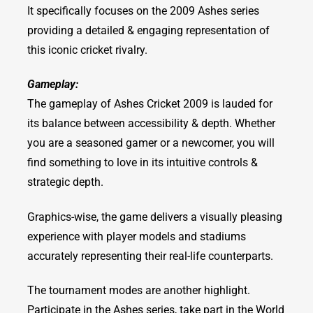
It specifically focuses on the 2009 Ashes series
providing a detailed & engaging representation of
this iconic cricket rivalry.
Gameplay:
The gameplay of Ashes Cricket 2009 is lauded for
its balance between accessibility & depth. Whether
you are a seasoned gamer or a newcomer, you will
find something to love in its intuitive controls &
strategic depth.
Graphics-wise, the game delivers a visually pleasing
experience with player models and stadiums
accurately representing their real-life counterparts.
The tournament modes are another highlight.
Participate in the Ashes series, take part in the World