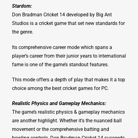
Stardom:
Don Bradman Cricket 14 developed by Big Ant
Studios is a cricket game that set new standards for
the genre.
Its comprehensive career mode which spans a
player’s career from their junior years to international
fame is one of the game’s standout features.
This mode offers a depth of play that makes it a top
choice among the best cricket games for PC.
Realistic Physics and Gameplay Mechanics:
The game’s realistic physics & gameplay mechanics
are another highlight. Whether it’s the nuanced ball
movement or the comprehensive batting and
bowling controls, Don Bradman Cricket 14 succeeds