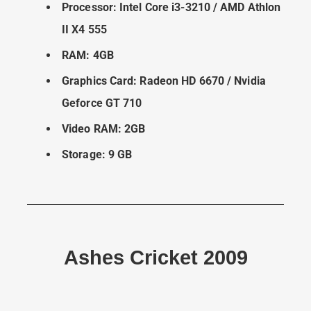
Processor: Intel Core i3-3210 / AMD Athlon
II X4 555
RAM: 4GB
Graphics Card: Radeon HD 6670 / Nvidia
Geforce GT 710
Video RAM: 2GB
Storage: 9 GB
Ashes Cricket 2009