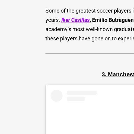
Some of the greatest soccer players 
years.
Iker Casillas
, Emilio Butraguen
academy’s most well-known graduates.
these players have gone on to exper
3. Manches