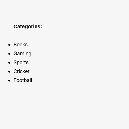
Categories:
Books
Gaming
Sports
Cricket
Football