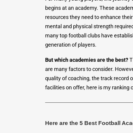
begins at an academy. These academi
resources they need to enhance their 
mental and physical strength required 
many top football clubs have establi
generation of players.
But which academies are the best?
Th
are many factors to consider. Howeve
quality of coaching, the track record 
facilities on offer, here is my ranking 
Here are the 5 Best Football Ac