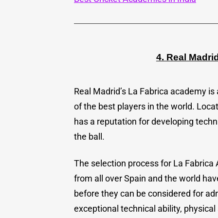
4. Real Madr
Real Madrid’s La Fabrica academy i
of the best players in the world. Loca
has a reputation for developing techn
the ball.
The selection process for La Fabrica
from all over Spain and the world have
before they can be considered for ad
exceptional technical ability, physic