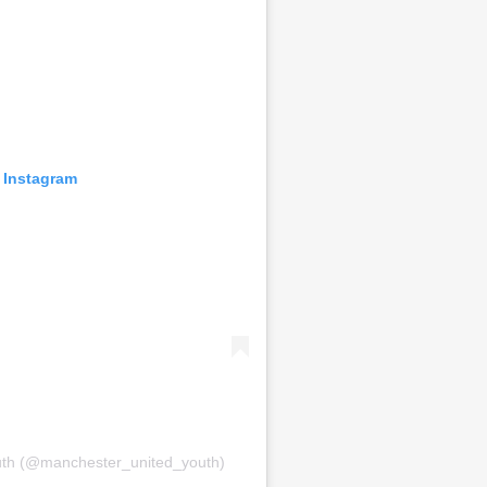
 Instagram
uth (@manchester_united_youth)