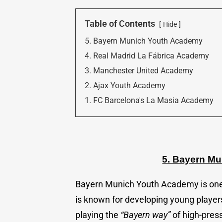
Table of Contents
Hide
5. Bayern Munich Youth Academy
4. Real Madrid La Fábrica Academy
3. Manchester United Academy
2. Ajax Youth Academy
1. FC Barcelona's La Masia Academy
5. Bayern M
Bayern Munich Youth Academy is on
is known for developing young players
playing the
“Bayern way”
of high-press