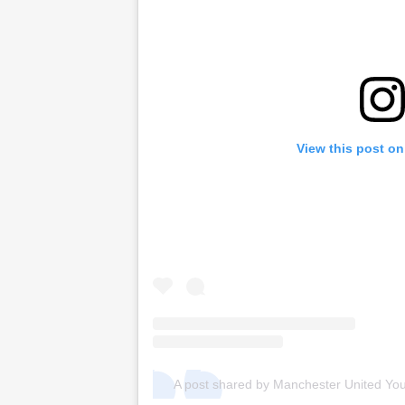
View this post on
A post shared by Manchester United Yo