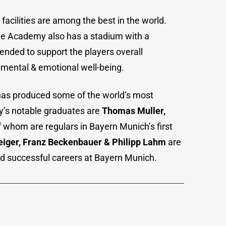
cilities are among the best in the world.
he Academy also has a stadium with a
ntended to support the players overall
 mental & emotional well-being.
s produced some of the world’s most
’s notable graduates are
Thomas Muller,
f whom are regulars in Bayern Munich’s first
eiger, Franz Beckenbauer & Philipp Lahm
are
d successful careers at Bayern Munich.