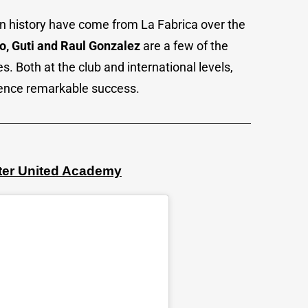
in history have come from La Fabrica over the
o, Guti and Raul Gonzalez
are a few of the
 Both at the club and international levels,
ience remarkable success.
ter United Academy