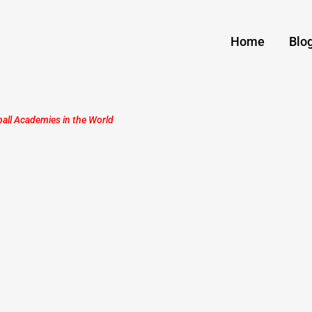
Home
Blo
ball Academies in the World