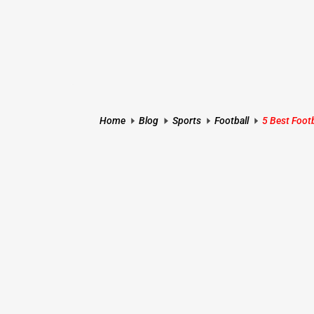
Home
Blog
Sports
Football
5 Best Foot