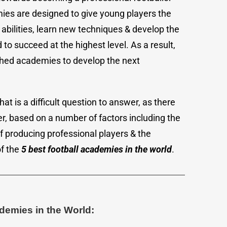
es are designed to give young players the
abilities, learn new techniques & develop the
to succeed at the highest level. As a result,
shed academies to develop the next
at is a difficult question to answer, as there
r, based on a number of factors including the
of producing professional players & the
of the
5 best football academies in the world
.
ademies in the World: