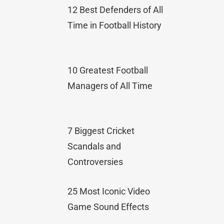
12 Best Defenders of All
Time in Football History
10 Greatest Football
Managers of All Time
7 Biggest Cricket
Scandals and
Controversies
25 Most Iconic Video
Game Sound Effects