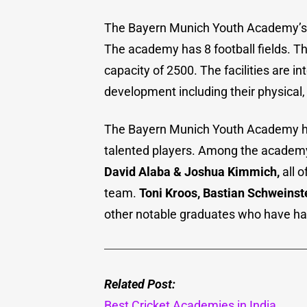
The Bayern Munich Youth Academy’s fa
The academy has 8 football fields. T
capacity of 2500. The facilities are i
development including their physical,
The Bayern Munich Youth Academy ha
talented players. Among the academy
David Alaba & Joshua Kimmich,
all o
team.
Toni Kroos, Bastian Schweinst
other notable graduates who have ha
Related Post:
Best Cricket Academies in India