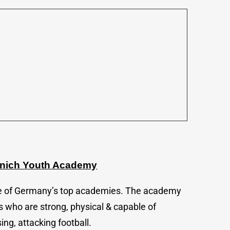
unich Youth Academy
e of Germany’s top academies. The academy
 who are strong, physical & capable of
ing, attacking football.