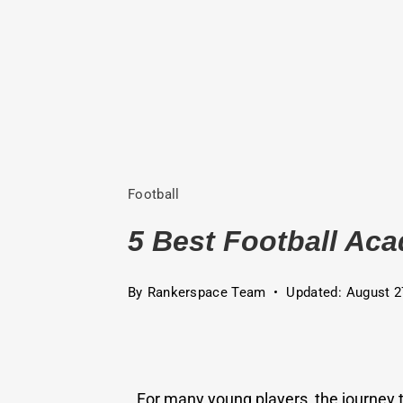
Football
5 Best Football Aca
By
Rankerspace Team
Updated:
August 2
For many young players, the journey 