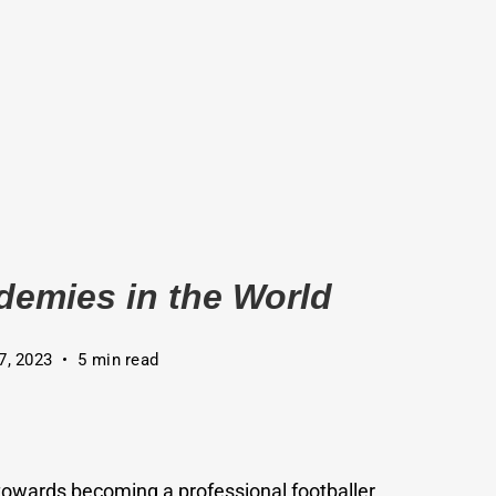
demies in the World
7, 2023
5 min read
towards becoming a professional footballer