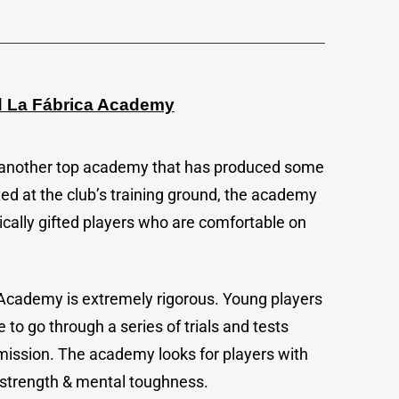
id La Fábrica Academy
s another top academy that has produced some
ted at the club’s training ground, the academy
ically gifted players who are comfortable on
 Academy is extremely rigorous. Young players
 to go through a series of trials and tests
mission. The academy looks for players with
al strength & mental toughness.