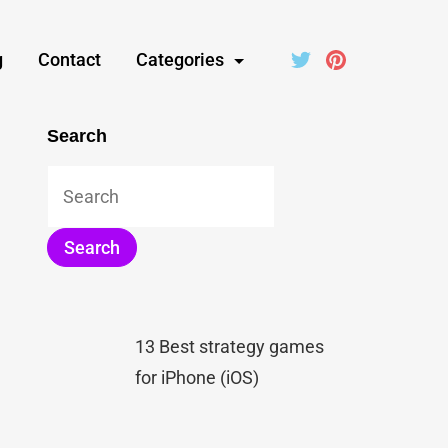
g
Contact
Categories
Search
13 Best strategy games
for iPhone (iOS)