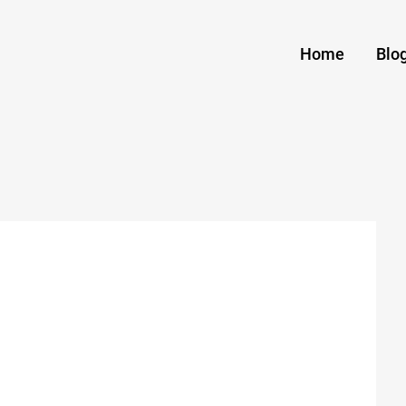
Home
Blo