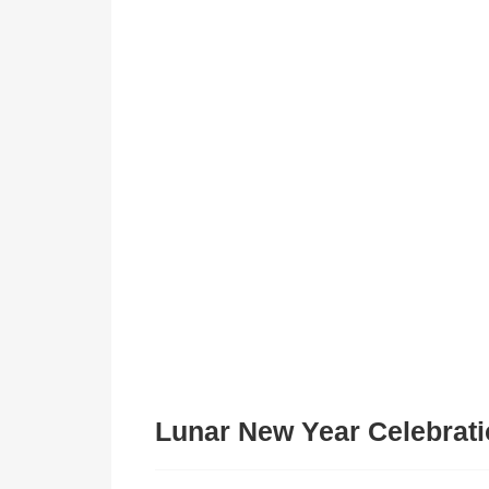
Lunar New Year Celebrati