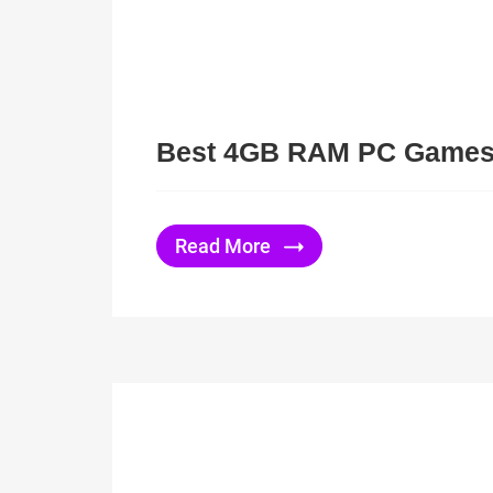
Best 4GB RAM PC Game
Read More