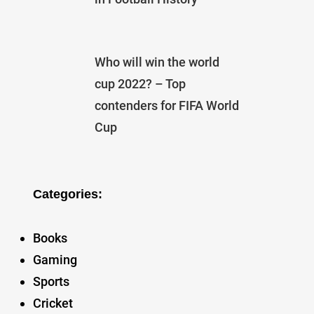
Who will win the world
cup 2022? – Top
contenders for FIFA World
Cup
Categories:
Books
Gaming
Sports
Cricket