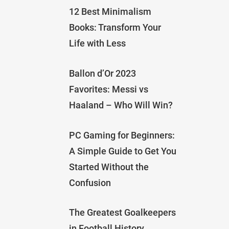
12 Best Minimalism
Books: Transform Your
Life with Less
Ballon d’Or 2023
Favorites: Messi vs
Haaland – Who Will Win?
PC Gaming for Beginners:
A Simple Guide to Get You
Started Without the
Confusion
The Greatest Goalkeepers
in Football History