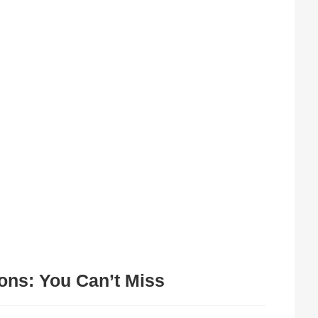
ons: You Can’t Miss