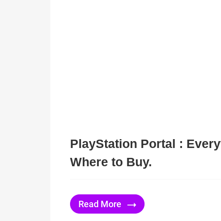
PlayStation Portal : Ever
Where to Buy.
Read More