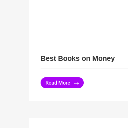
Best Books on Money
Read More