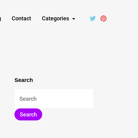
g
Contact
Categories
Search
Search
for: