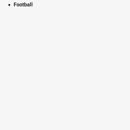
Football