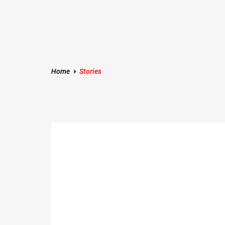
Skip
to
content
Rankerspace
Home
Stories