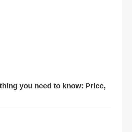
ything you need to know: Price,