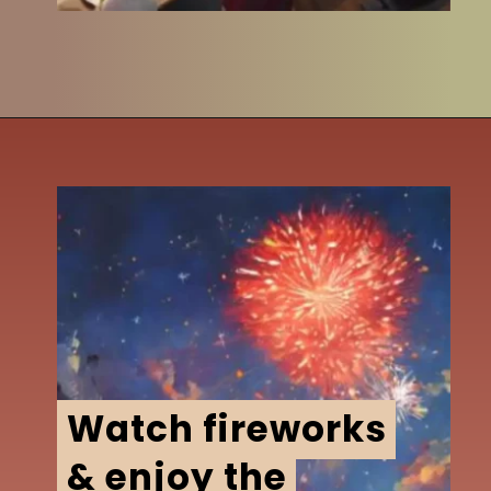
Watch fireworks
Watch fireworks
& enjoy the
& enjoy the