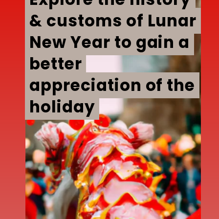
& customs of Lunar
& customs of Lunar
New Year to gain a
New Year to gain a
better
better
appreciation of the
appreciation of the
holiday
holiday