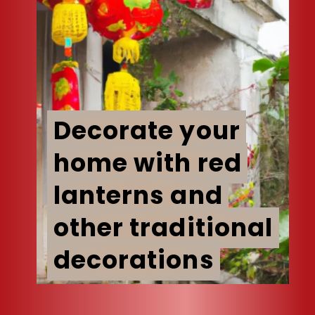
Decorate your
Decorate your
home with red
home with red
lanterns and
lanterns and
other traditional
other traditional
decorations
decorations