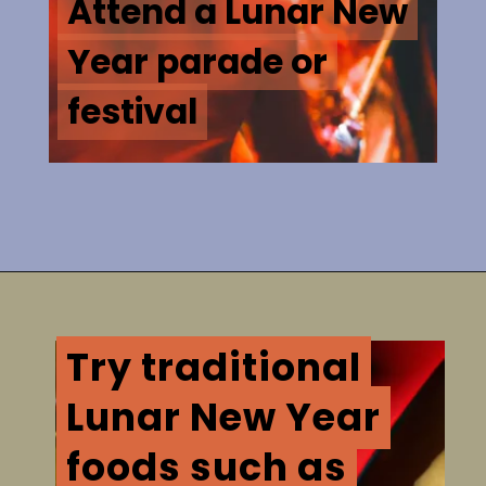
Attend a Lunar New
Attend a Lunar New
Year parade or
Year parade or
festival
festival
Try traditional
Try traditional
Lunar New Year
Lunar New Year
foods such as
foods such as