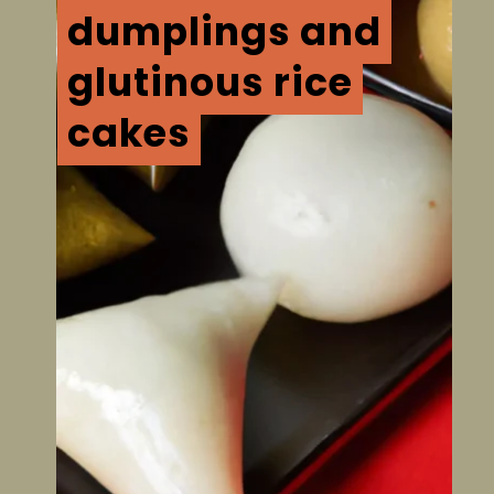
dumplings and
dumplings and
glutinous rice
glutinous rice
cakes
cakes