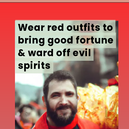
Wear red outfits to
Wear red outfits to
bring good fortune
bring good fortune
& ward off evil
& ward off evil
spirits
spirits