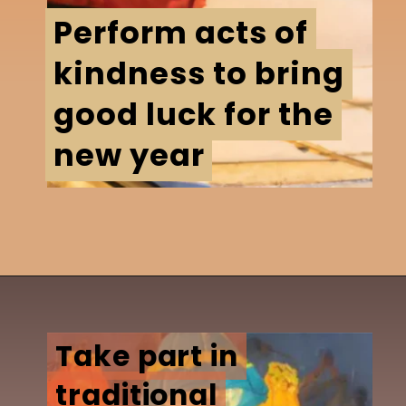
Perform acts of
Perform acts of
kindness to bring
kindness to bring
good luck for the
good luck for the
new year
new year
Take part in
Take part in
traditional
traditional