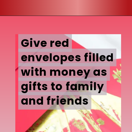
Give red
Give red
envelopes filled
envelopes filled
with money as
with money as
gifts to family
gifts to family
and friends
and friends