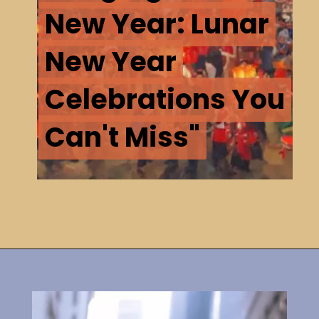
New Year: Lunar
New Year: Lunar
New Year
New Year
Celebrations You
Celebrations You
Can't Miss"
Can't Miss"