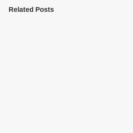
Related Posts