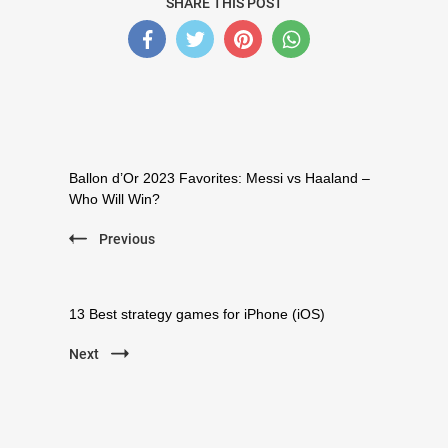
SHARE THIS POST
Post
Navigation
Ballon d’Or 2023 Favorites: Messi vs Haaland –
Who Will Win?
Previous
13 Best strategy games for iPhone (iOS)
Next