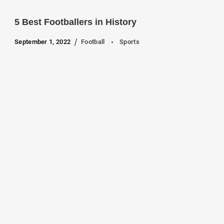
5 Best Footballers in History
September 1, 2022
Football
Sports