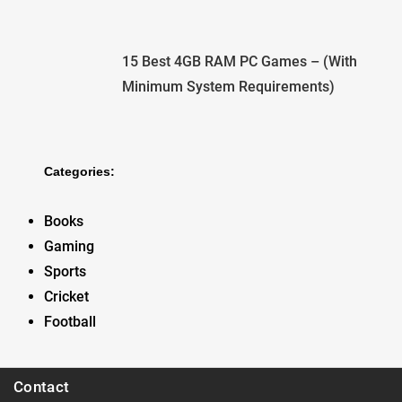
15 Best 4GB RAM PC Games – (With
Minimum System Requirements)
Categories:
Books
Gaming
Sports
Cricket
Football
Contact