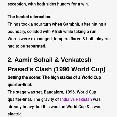
exception, with both sides hungry for a win.
The heated altercation:
Things took a sour turn when Gambhir, after hitting a
boundary, collided with Afridi while taking a run.
Words were exchanged, tempers flared & both players
had to be separated.
2. Aamir Sohail & Venkatesh
Prasad's Clash (1996 World Cup)
Setting the scene: The high stakes of a World Cup
quarter-final:
The stage was set. Bangalore, 1996. World Cup
quarter-final. The gravity of
India vs Pakistan
was
already heavy, but this was the World Cup & it was
electric.