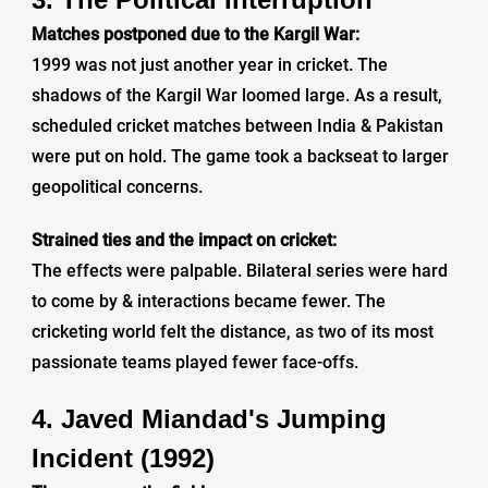
Matches postponed due to the Kargil War:
1999 was not just another year in cricket. The
shadows of the Kargil War loomed large. As a result,
scheduled cricket matches between India & Pakistan
were put on hold. The game took a backseat to larger
geopolitical concerns.
Strained ties and the impact on cricket:
The effects were palpable. Bilateral series were hard
to come by & interactions became fewer. The
cricketing world felt the distance, as two of its most
passionate teams played fewer face-offs.
4. Javed Miandad's Jumping
Incident (1992)