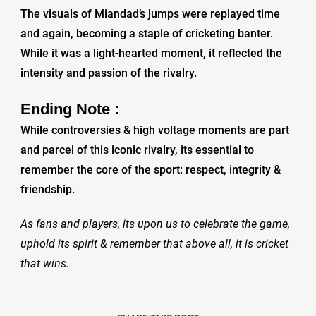
The visuals of Miandad’s jumps were replayed time
and again, becoming a staple of cricketing banter.
While it was a light-hearted moment, it reflected the
intensity and passion of the rivalry.
Ending Note :
While controversies & high voltage moments are part
and parcel of this iconic rivalry, its essential to
remember the core of the sport: respect, integrity &
friendship.
As fans and players, its upon us to celebrate the game,
uphold its spirit & remember that above all, it is cricket
that wins.