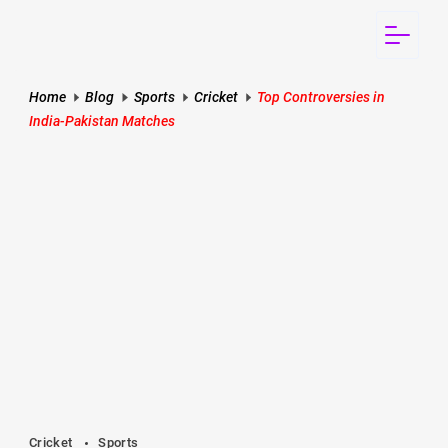
Skip
to
Rankerspace
content
Home
Blog
Sports
Cricket
Top Controversies in
India-Pakistan Matches
Cricket
Sports