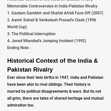
Memorable Controversies in India-Pakistan Rivalry
1. Gautam Gambhir and Shahid Afridi Face-Off (2007)
2. Aamir Sohail & Venkatesh Prasad's Clash (1996
World Cup)
3. The Political Interruption
4. Javed Miandad's Jumping Incident (1992)
Ending Note :
Historical Context of the India &
Pakistan Rivalry
Ever since their twin births in 1947, India and Pakistan
have been akin to rival siblings. Their history is
marred by political disagreements & wars. But its not
all grim, there are tales of shared heritage and mutual
admiration too.