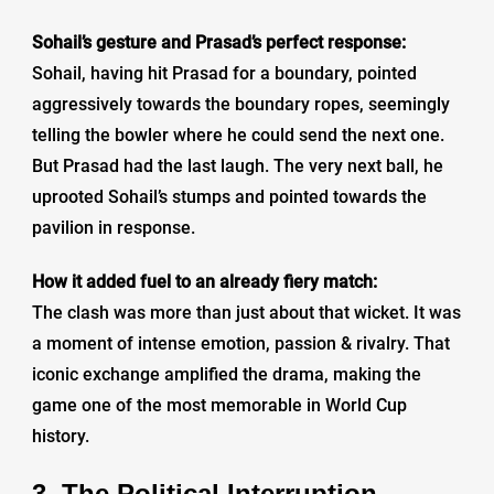
Sohail’s gesture and Prasad’s perfect response:
Sohail, having hit Prasad for a boundary, pointed
aggressively towards the boundary ropes, seemingly
telling the bowler where he could send the next one.
But Prasad had the last laugh. The very next ball, he
uprooted Sohail’s stumps and pointed towards the
pavilion in response.
How it added fuel to an already fiery match:
The clash was more than just about that wicket. It was
a moment of intense emotion, passion & rivalry. That
iconic exchange amplified the drama, making the
game one of the most memorable in World Cup
history.
3. The Political Interruption