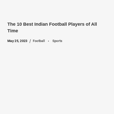
The 10 Best Indian Football Players of All
Time
May 25, 2023
Football
Sports