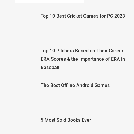
Top 10 Best Cricket Games for PC 2023
Top 10 Pitchers Based on Their Career
ERA Scores & the Importance of ERA in
Baseball
The Best Offline Android Games
5 Most Sold Books Ever