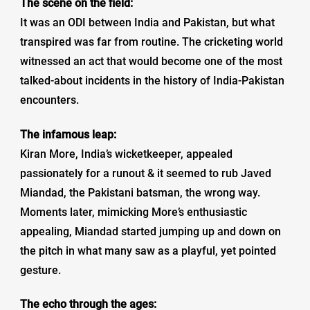
The scene on the field:
It was an ODI between India and Pakistan, but what
transpired was far from routine. The cricketing world
witnessed an act that would become one of the most
talked-about incidents in the history of India-Pakistan
encounters.
The infamous leap:
Kiran More, India’s wicketkeeper, appealed
passionately for a runout & it seemed to rub Javed
Miandad, the Pakistani batsman, the wrong way.
Moments later, mimicking More’s enthusiastic
appealing, Miandad started jumping up and down on
the pitch in what many saw as a playful, yet pointed
gesture.
The echo through the ages: