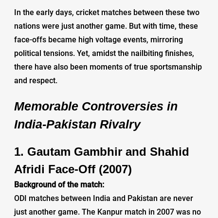
In the early days, cricket matches between these two
nations were just another game. But with time, these
face-offs became high voltage events, mirroring
political tensions. Yet, amidst the nailbiting finishes,
there have also been moments of true sportsmanship
and respect.
Memorable Controversies in
India-Pakistan Rivalry
1. Gautam Gambhir and Shahid
Afridi Face-Off (2007)
Background of the match:
ODI matches between India and Pakistan are never
just another game. The Kanpur match in 2007 was no