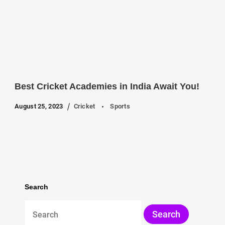
Best Cricket Academies in India Await You!
August 25, 2023
Cricket
Sports
Search
Search
for: