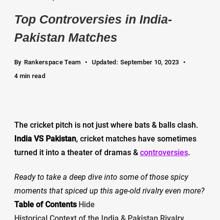
Top Controversies in India-
Pakistan Matches
By
Rankerspace Team
Updated:
September 10, 2023
4 min read
The cricket pitch is not just where bats & balls clash.
India VS Pakistan
, cricket matches have sometimes
turned it into a theater of dramas &
controversies
.
Ready to take a deep dive into some of those spicy
moments that spiced up this age-old rivalry even more?
Table of Contents
Hide
Historical Context of the India & Pakistan Rivalry